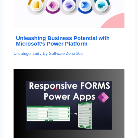
Unleashing Business Potential with
Microsoft’s Power Platform
Uncategorized
/ By
Software Zone 365