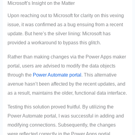
Microsoft’s Insight on the Matter
Upon reaching out to Microsoft for clarity on this vexing
issue, it was confirmed as a bug ensuing from a recent
update. But here’s the silver lining: Microsoft has
provided a workaround to bypass this glitch.
Rather than making changes via the Power Apps maker
portal, users are advised to modify the data objects
through the
Power Automate portal
. This alternative
avenue hasn’t been affected by the recent updates, and
as a result, maintains the older, functional data interface.
Testing this solution proved fruitful. By utilizing the
Power Automate portal, I was successful in adding and
modifying connections. Subsequently, the changes
were reflected correctly in the Power Apps portal.