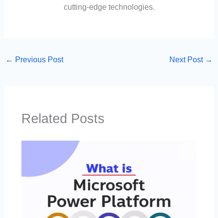
cutting-edge technologies.
←
Previous Post
Next Post
→
Related Posts