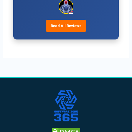
Read All Reviews