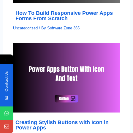
How To Build Responsive Power Apps
Forms From Scratch
Uncategorized
/ By
Software Zone 365
←
Contact Us
Creating Stylish Buttons with Icon in
Power Apps