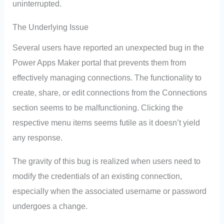
uninterrupted.
The Underlying Issue
Several users have reported an unexpected bug in the
Power Apps Maker portal that prevents them from
effectively managing connections. The functionality to
create, share, or edit connections from the Connections
section seems to be malfunctioning. Clicking the
respective menu items seems futile as it doesn’t yield
any response.
The gravity of this bug is realized when users need to
modify the credentials of an existing connection,
especially when the associated username or password
undergoes a change.