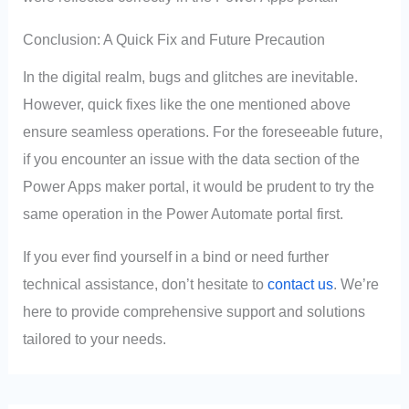
Conclusion: A Quick Fix and Future Precaution
In the digital realm, bugs and glitches are inevitable.
However, quick fixes like the one mentioned above
ensure seamless operations. For the foreseeable future,
if you encounter an issue with the data section of the
Power Apps maker portal, it would be prudent to try the
same operation in the Power Automate portal first.
If you ever find yourself in a bind or need further
technical assistance, don’t hesitate to
contact us
. We’re
here to provide comprehensive support and solutions
tailored to your needs.