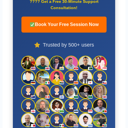
????
Get a Free 30-Minute Support
Consultation!
Book Your Free Session Now
Trusted by 500+ users