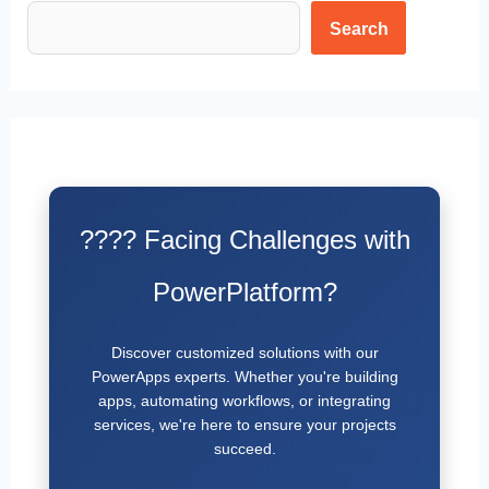
Search
???? Facing Challenges with
PowerPlatform?
Discover customized solutions with our
PowerApps experts. Whether you're building
apps, automating workflows, or integrating
services, we're here to ensure your projects
succeed.