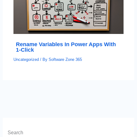
Rename Variables In Power Apps With
1-Click
Uncategorized
/ By
Software Zone 365
Search