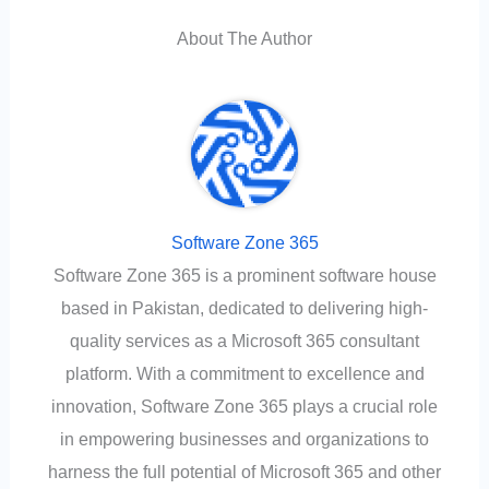
About The Author
Software Zone 365
Software Zone 365 is a prominent software house
based in Pakistan, dedicated to delivering high-
quality services as a Microsoft 365 consultant
platform. With a commitment to excellence and
innovation, Software Zone 365 plays a crucial role
in empowering businesses and organizations to
harness the full potential of Microsoft 365 and other