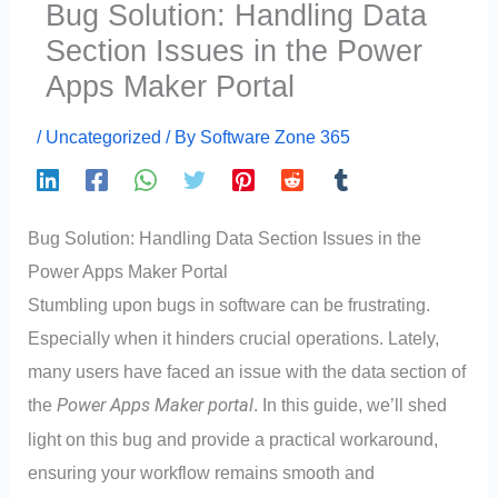
Bug Solution: Handling Data
Section Issues in the Power
Apps Maker Portal
/
Uncategorized
/ By
Software Zone 365
Bug Solution: Handling Data Section Issues in the
Power Apps Maker Portal
Stumbling upon bugs in software can be frustrating.
Especially when it hinders crucial operations. Lately,
many users have faced an issue with the data section of
the
Power Apps Maker portal
. In this guide, we’ll shed
light on this bug and provide a practical workaround,
ensuring your workflow remains smooth and