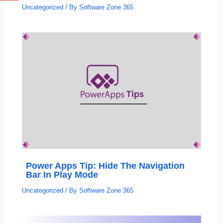
Uncategorized
/ By
Software Zone 365
Power Apps Tip: Hide The Navigation
Bar In Play Mode
Uncategorized
/ By
Software Zone 365