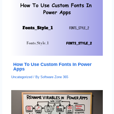
How To Use Custom Fonts In Power
Apps
Uncategorized
/ By
Software Zone 365