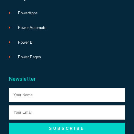
PowerApps
Power Automate
Power Bi
Power Pages
Newsletter
Name
Email
SUBSCRIBE