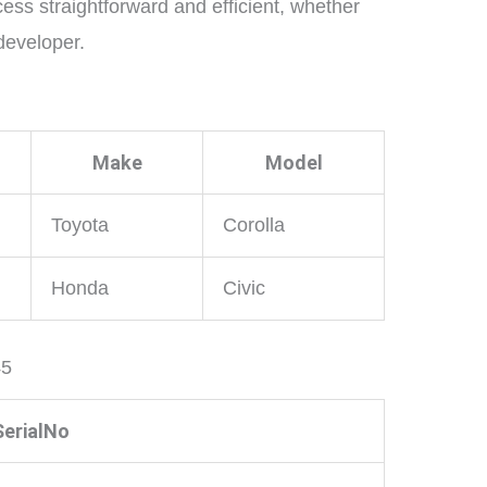
ess straightforward and efficient, whether
developer.
Make
Model
Toyota
Corolla
Honda
Civic
45
SerialNo