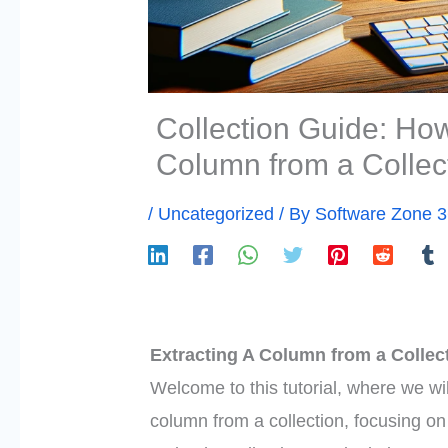
Collection Guide: How 
Column from a Collec
/
Uncategorized
/ By
Software Zone 
Extracting A Column from a Collect
Welcome to this tutorial, where we wil
column from a collection, focusing o