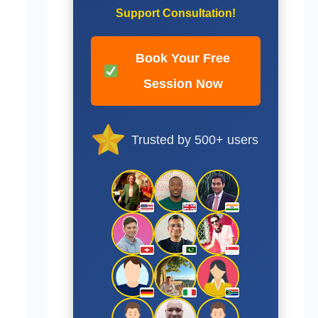
Support Consultation!
Book Your Free
Session Now
Trusted by 500+ users