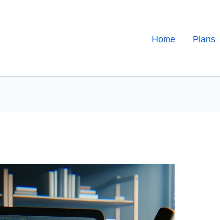
Home
Plans