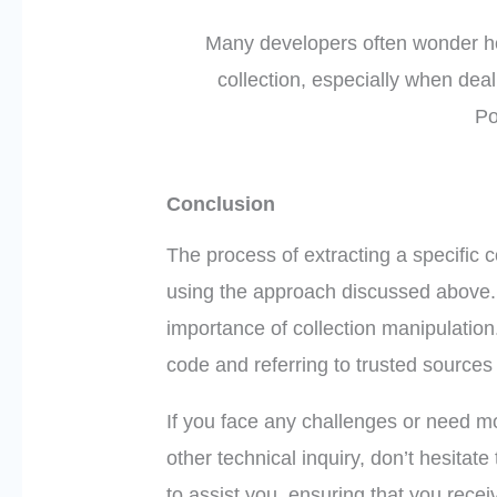
Many developers often wonder how
collection, especially when deal
Po
Conclusion
The process of extracting a specific 
using the approach discussed above
importance of collection manipulation
code and referring to trusted sources 
If you face any challenges or need mo
other technical inquiry, don’t hesitate
to assist you, ensuring that you recei