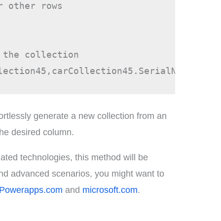
 other rows

the collection

rtlessly generate a new collection from an
 the desired column.
ated technologies, this method will be
 and advanced scenarios, you might want to
Powerapps.com
and
microsoft.com
.