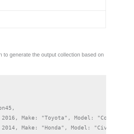
n to generate the output collection based on
n45,

 2016, Make: "Toyota", Model: "Corolla"},

 2014, Make: "Honda", Model: "Civic" },
