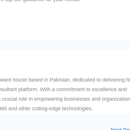
ware house based in Pakistan, dedicated to delivering h
onsultant platform. With a commitment to excellence and
 crucial role in empowering businesses and organization
t 365 and other cutting-edge technologies.
Next Po