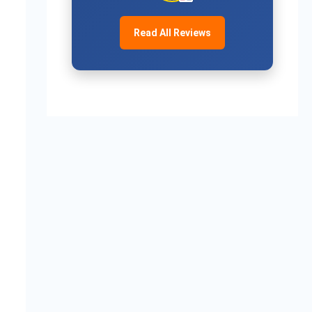
Read All Reviews