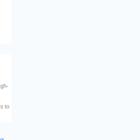
igh-
s to
st
→