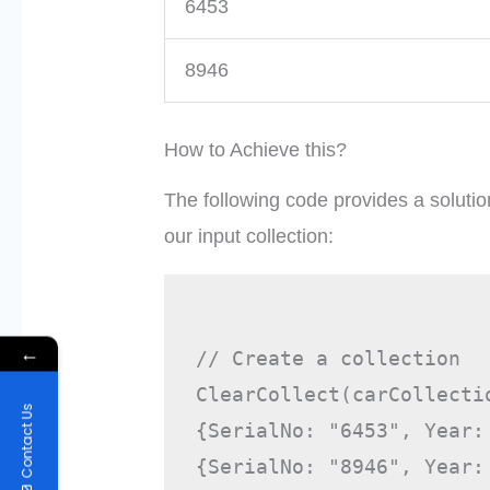
6453
8946
How to Achieve this?
The following code provides a solutio
our input collection:
←
// Create a collection

ClearCollect(carCollectio
Contact Us
{SerialNo: "6453", Year:
{SerialNo: "8946", Year: