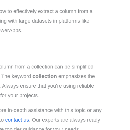
 to effectively extract a column from a
ing with large datasets in platforms like
werApps.
column from a collection can be simplified
. The keyword
collection
emphasizes the
. Always ensure that you’re using reliable
for your projects.
re in-depth assistance with this topic or any
 to
contact us
. Our experts are always ready
ve top-tier guidance for your needs.