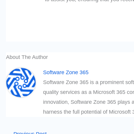
About The Author
Software Zone 365
Software Zone 365 is a prominent soft
quality services as a Microsoft 365 c
innovation, Software Zone 365 plays a
harness the full potential of Microsof
←
Previous Post