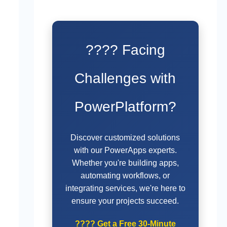
???? Facing
Challenges with
PowerPlatform?
Discover customized solutions
with our PowerApps experts.
Whether you're building apps,
automating workflows, or
integrating services, we're here to
ensure your projects succeed.
????
Get a Free 30-Minute