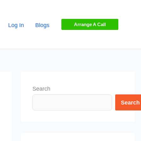
Arrange A Call
Log In
Blogs
Search
Search