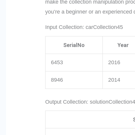
make the collection manipulation proc
you’re a beginner or an experienced 
Input Collection: carCollection45
SerialNo
Year
6453
2016
8946
2014
Output Collection: solutionCollection