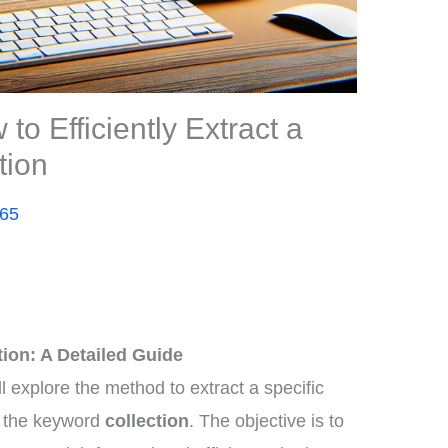
to Efficiently Extract a
tion
365
ion: A Detailed Guide
l explore the method to extract a specific
n the keyword
collection
. The objective is to