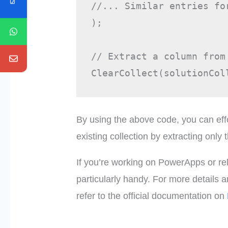
//... Similar entries for
);

// Extract a column from 
By using the above code, you can effo
existing collection by extracting only
If you’re working on PowerApps or rel
particularly handy. For more details
refer to the official documentation on