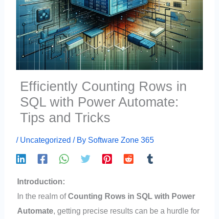
Efficiently Counting Rows in
SQL with Power Automate:
Tips and Tricks
/
Uncategorized
/ By
Software Zone 365
Introduction:
In the realm of
Counting Rows in SQL with Power
Automate
, getting precise results can be a hurdle for