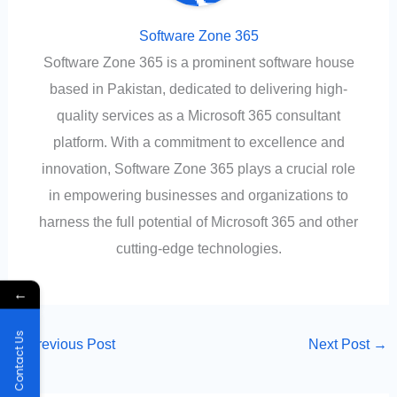
Software Zone 365
Software Zone 365 is a prominent software house
based in Pakistan, dedicated to delivering high-
quality services as a Microsoft 365 consultant
platform. With a commitment to excellence and
innovation, Software Zone 365 plays a crucial role
in empowering businesses and organizations to
harness the full potential of Microsoft 365 and other
cutting-edge technologies.
←
Contact Us
←
Previous Post
Next Post
→