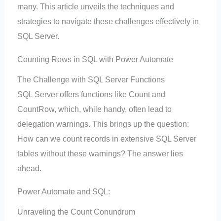
many. This article unveils the techniques and
strategies to navigate these challenges effectively in
SQL Server.
Counting Rows in SQL with Power Automate
The Challenge with SQL Server Functions
SQL Server offers functions like Count and
CountRow, which, while handy, often lead to
delegation warnings. This brings up the question:
How can we count records in extensive SQL Server
tables without these warnings? The answer lies
ahead.
Power Automate and SQL:
Unraveling the Count Conundrum