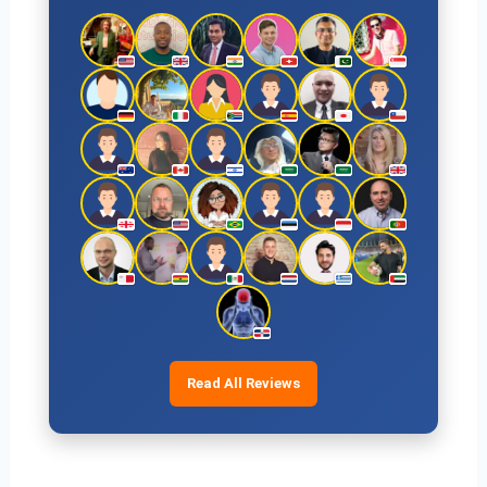
Read All Reviews