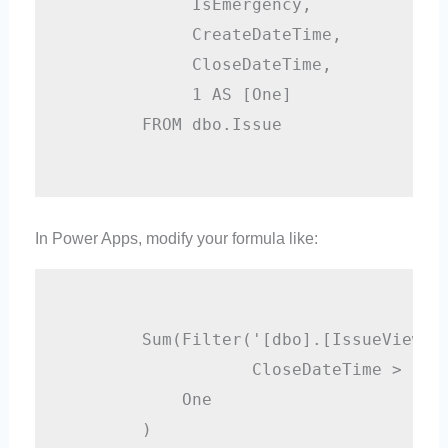
             IsEmergency,

             CreateDateTime,

             CloseDateTime, 

             1 AS [One]

        FROM dbo.Issue

In Power Apps, modify your formula like:
        Sum(Filter('[dbo].[IssueView]',
                   CloseDateTime > Date
            One

        )
