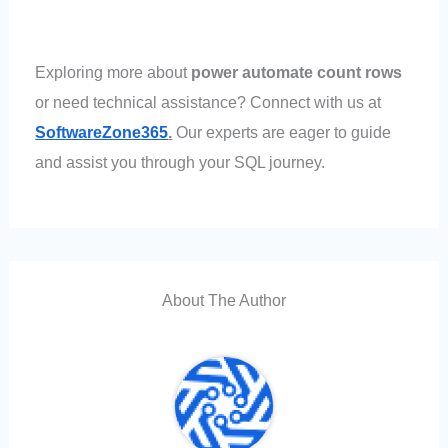
Exploring more about
power automate count rows
or need technical assistance? Connect with us at
SoftwareZone365
.
Our experts are eager to guide
and assist you through your SQL journey.
About The Author