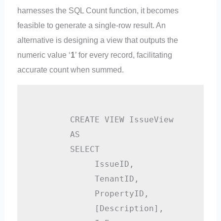
harnesses the SQL Count function, it becomes
feasible to generate a single-row result. An
alternative is designing a view that outputs the
numeric value ‘
1
’ for every record, facilitating
accurate count when summed.
        CREATE VIEW IssueView

        AS

        SELECT

             IssueID,    

             TenantID,

             PropertyID,

             [Description],
