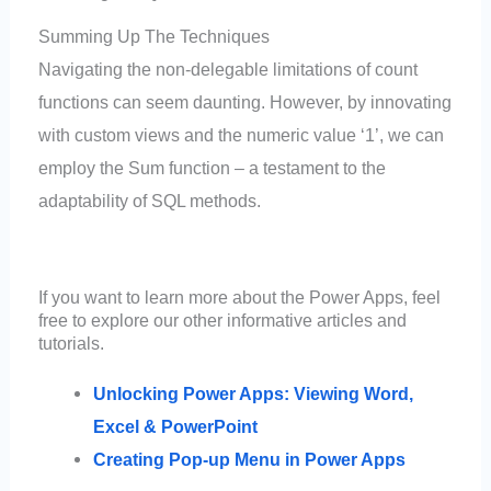
Summing Up The Techniques
Navigating the non-delegable limitations of count
functions can seem daunting. However, by innovating
with custom views and the numeric value ‘1’, we can
employ the Sum function – a testament to the
adaptability of SQL methods.
If you want to learn more about the Power Apps, feel
free to explore our other informative articles and
tutorials.
Unlocking Power Apps: Viewing Word,
Excel & PowerPoint
Creating Pop-up Menu in Power Apps