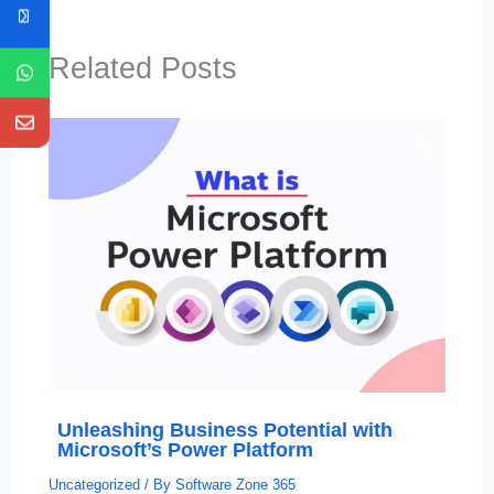
Related Posts
Unleashing Business Potential with
Microsoft’s Power Platform
Uncategorized
/ By
Software Zone 365