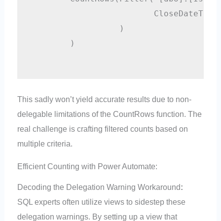
                         CloseDateTime 
                  )

        )

This sadly won’t yield accurate results due to non-
delegable limitations of the CountRows function. The
real challenge is crafting filtered counts based on
multiple criteria.
Efficient Counting with Power Automate:
Decoding the Delegation Warning Workaround
:
SQL experts often utilize views to sidestep these
delegation warnings. By setting up a view that