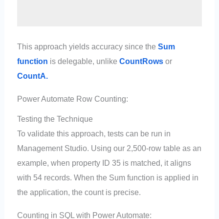
This approach yields accuracy since the
Sum
function
is delegable, unlike
CountRows
or
CountA.
Power Automate Row Counting:
Testing the Technique
To validate this approach, tests can be run in
Management Studio. Using our 2,500-row table as an
example, when property ID 35 is matched, it aligns
with 54 records. When the Sum function is applied in
the application, the count is precise.
Counting in SQL with Power Automate: