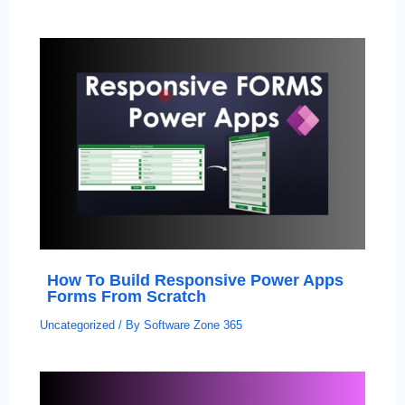
How To Build Responsive Power Apps
Forms From Scratch
Uncategorized
/ By
Software Zone 365