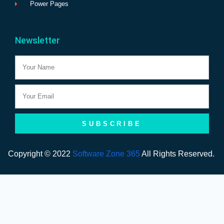
Power Pages
Newsletter
Name
Email
SUBSCRIBE
Copyright © 2022
Software Zone 365
All Rights Reserved.