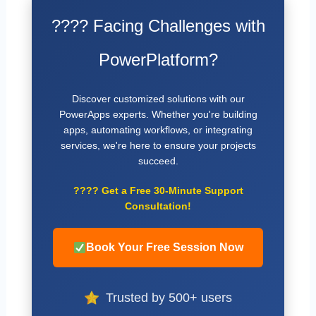
???? Facing Challenges with
PowerPlatform?
Discover customized solutions with our
PowerApps experts. Whether you're building
apps, automating workflows, or integrating
services, we're here to ensure your projects
succeed.
????
Get a Free 30-Minute Support
Consultation!
Book Your Free Session Now
Trusted by 500+ users