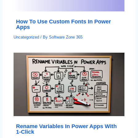
How To Use Custom Fonts In Power
Apps
Uncategorized
/ By
Software Zone 365
Rename Variables In Power Apps With
1-Click