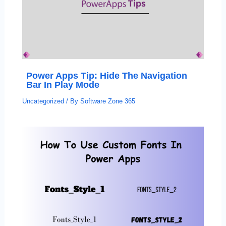
Power Apps Tip: Hide The Navigation
Bar In Play Mode
Uncategorized
/ By
Software Zone 365