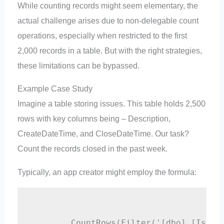
While counting records might seem elementary, the
actual challenge arises due to non-delegable count
operations, especially when restricted to the first
2,000 records in a table. But with the right strategies,
these limitations can be bypassed.
Example Case Study
Imagine a table storing issues. This table holds 2,500
rows with key columns being – Description,
CreateDateTime, and CloseDateTime. Our task?
Count the records closed in the past week.
Typically, an app creator might employ the formula:
        CountRows(Filter('[dbo].[Issue]