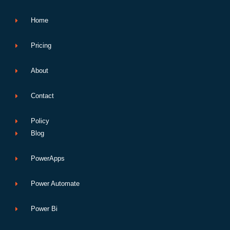
k
n
p
e
Home
Pricing
About
Contact
Policy
Blog
PowerApps
Power Automate
Power Bi