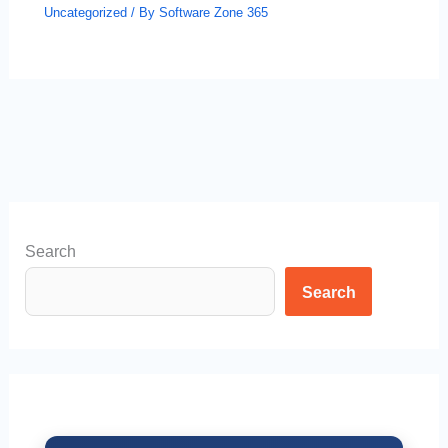
Uncategorized
/ By
Software Zone 365
Search
Search