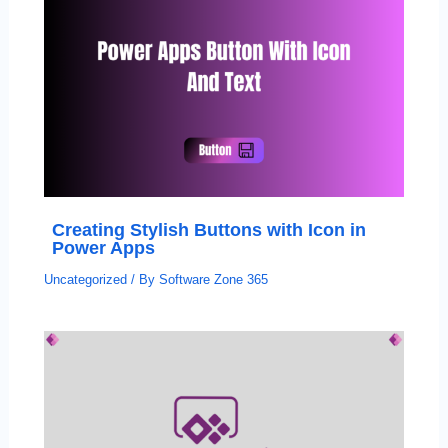
Creating Stylish Buttons with Icon in
Power Apps
Uncategorized
/ By
Software Zone 365