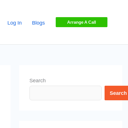
Arrange A Call
Log In
Blogs
Search
Search