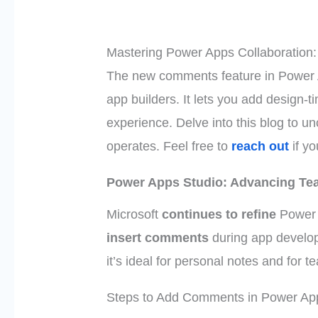
Mastering Power Apps Collaboration
The new comments feature in Power 
app builders. It lets you add design-
experience. Delve into this blog to unc
operates. Feel free to
reach out
if yo
Power Apps Studio: Advancing Te
Microsoft
continues to refine
Power 
insert comments
during app develo
it’s ideal for personal notes and for 
Steps to Add Comments in Power Ap