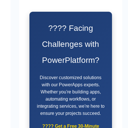
???? Facing
Challenges with
PowerPlatform?
Discover customized solutions
with our PowerApps experts.
Whether you're building apps,
automating workflows, or
integrating services, we're here to
ensure your projects succeed.
????
Get a Free 30-Minute