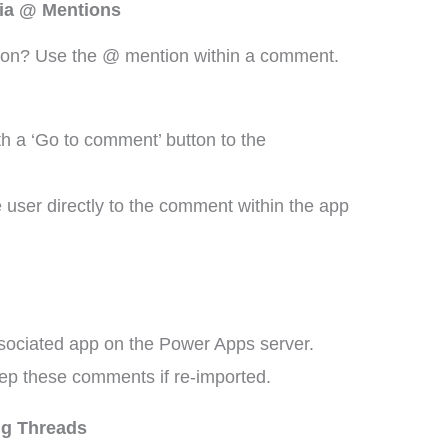
via @ Mentions
ion? Use the @ mention within a comment.
th a ‘Go to comment’ button to the
 user directly to the comment within the app
ssociated app on the Power Apps server.
ep these comments if re-imported.
g Threads