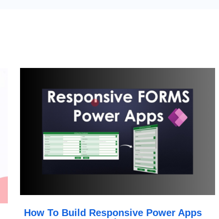
How To Build Responsive Power Apps