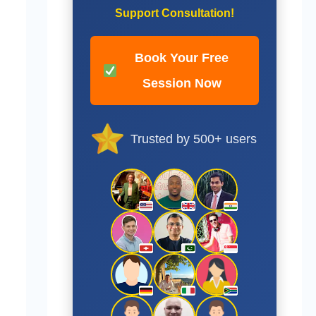
Support Consultation!
Book Your Free
Session Now
Trusted by 500+ users