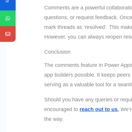
Comments are a powerful collaboration
questions, or request feedback. Once
mark threads as ‘resolved’. This makes
However, you can always reopen res
Conclusion
The comments feature in Power Apps
app builders possible. It keeps peers
serving as a valuable tool for a seam
Should you have any queries or requir
encouraged to
reach out to us
.
We’re
the way.