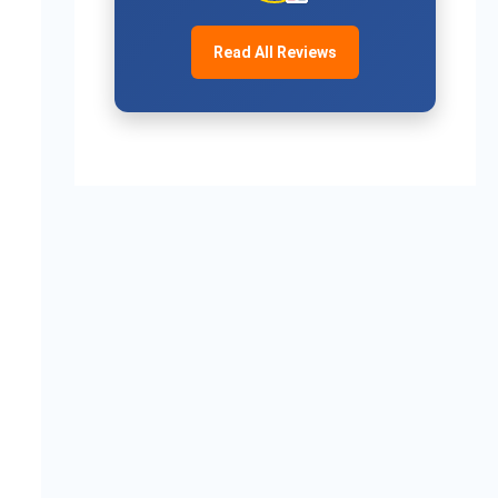
Read All Reviews