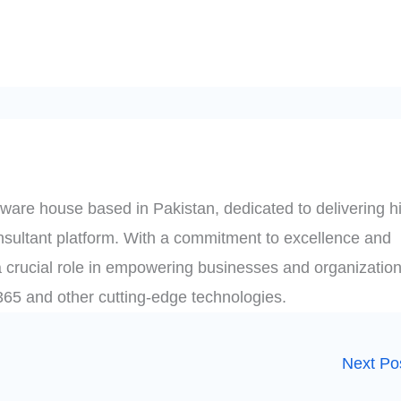
ware house based in Pakistan, dedicated to delivering h
onsultant platform. With a commitment to excellence and
 crucial role in empowering businesses and organization
t 365 and other cutting-edge technologies.
Next Po