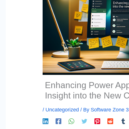
Enhancing Power Apps
Insight into the New
/
Uncategorized
/ By
Software Zone 