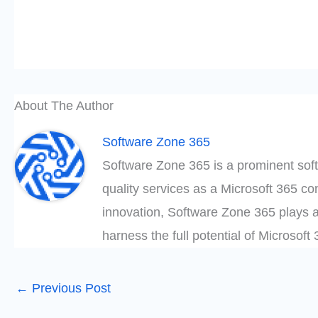
About The Author
Software Zone 365
Software Zone 365 is a prominent soft
quality services as a Microsoft 365 c
innovation, Software Zone 365 plays a
harness the full potential of Microsof
←
Previous Post