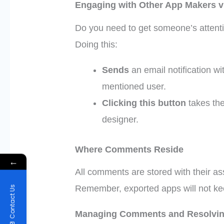
Engaging with Other App Makers 
Do you need to get someone’s attent
Doing this:
Sends
an email notification wi
mentioned user.
Clicking this button
takes the
designer.
Where Comments Reside
←
All comments are stored with their a
Remember, exported apps will not ke
Contact Us
Managing Comments and Resolvin