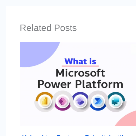
Related Posts