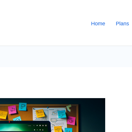
Home
Plans