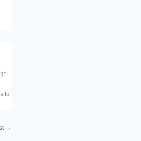
igh-
s to
st
→