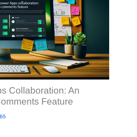
 Collaboration: An
 Comments Feature
365