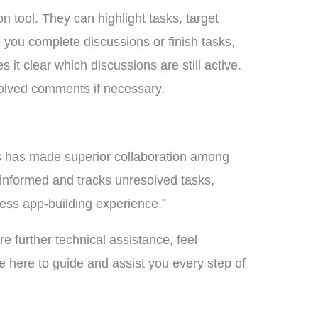
 tool. They can highlight tasks, target
 you complete discussions or finish tasks,
 it clear which discussions are still active.
olved comments if necessary.
 has made superior collaboration among
 informed and tracks unresolved tasks,
less app-building experience.”
e further technical assistance, feel
 here to guide and assist you every step of