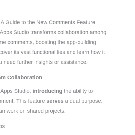
: A Guide to the New Comments Feature
Apps Studio transforms collaboration among
time comments, boosting the app-building
over its vast functionalities and learn how it
u need further insights or assistance.
am Collaboration
Apps Studio,
introducing
the ability to
pment. This feature
serves
a dual purpose;
teamwork on shared projects.
ps