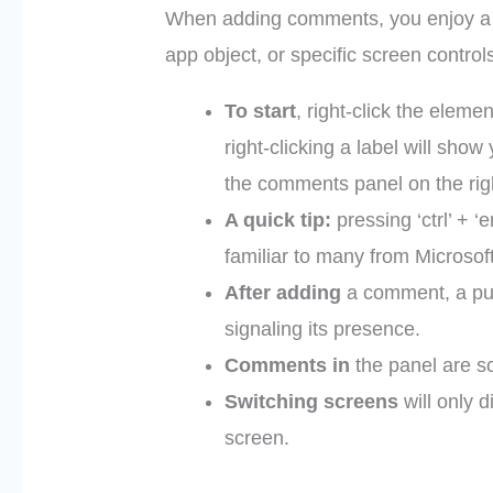
When adding comments, you enjoy a lot
app object, or specific screen control
To start
, right-click the elem
right-clicking a label will sh
the comments panel on the rig
A quick tip:
pressing ‘ctrl’ + 
familiar to many from Microsof
After adding
a comment, a pur
signaling its presence.
Comments in
the panel are sc
Switching screens
will only 
screen.