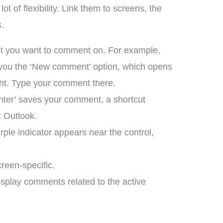
 of flexibility. Link them to screens, the
s.
ent you want to comment on. For example,
ow you the ‘New comment’ option, which opens
ht. Type your comment there.
‘enter’ saves your comment, a shortcut
t Outlook.
ple indicator appears near the control,
reen-specific.
display comments related to the active