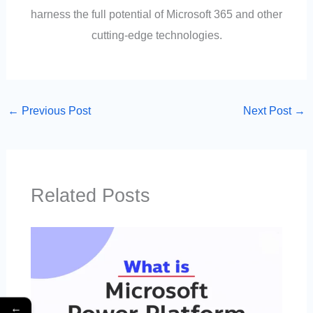
harness the full potential of Microsoft 365 and other
cutting-edge technologies.
←
Previous Post
Next Post
→
Related Posts
←