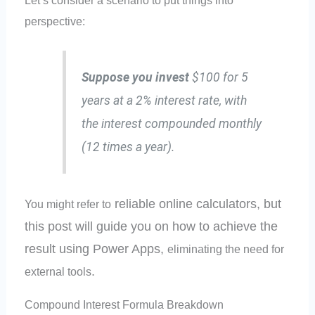
perspective:
Suppose you invest
$100 for 5
years at a 2% interest rate, with
the interest compounded monthly
(12 times a year).
reliable online calculators, but
You might refer to
this post will guide you on how to achieve the
result using Power Apps,
eliminating the need for
.
external tools
Compound Interest Formula Breakdown