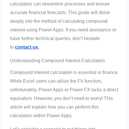
calculation can streamline processes and ensure
accurate financial forecasts. This guide will delve
deeply into the method of calculating compound
interest using Power Apps. If you need assistance or
have further technical queries, don’t hesitate
to
contact us
.
Understanding Compound Interest Calculation
Compound interest calculation is essential in finance.
While Excel users can utilize the FV function,
unfortunately, Power Apps or Power FX lacks a direct
equivalent. However, you don’t need to worry! This
article will explain how you can perform this
calculation within Power Apps.
Let’s consider a scenario to put things into