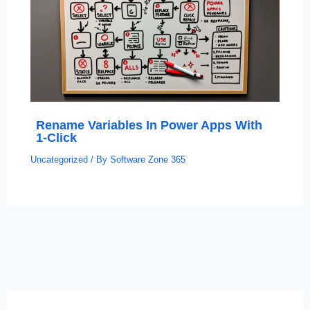
Rename Variables In Power Apps With
1-Click
Uncategorized
/ By
Software Zone 365