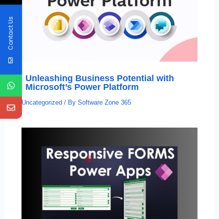
Contact Us
Unleashing Business Potential with
Microsoft’s Power Platform
Uncategorized
/ By
Software Zone 365