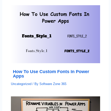
How To Use Custom Fonts In Power
Apps
Uncategorized
/ By
Software Zone 365