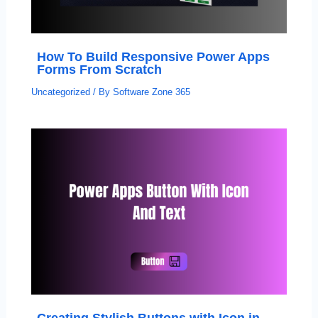
How To Build Responsive Power Apps
Forms From Scratch
Uncategorized
/ By
Software Zone 365
Creating Stylish Buttons with Icon in