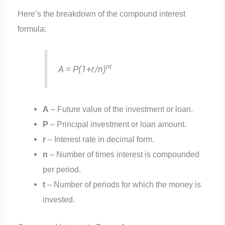
Here’s the breakdown of the compound interest
formula:
nt
A = P(1+r/n)
A
– Future value of the investment or loan.
P
– Principal investment or loan amount.
r
– Interest rate in decimal form.
n
– Number of times interest is compounded
per period.
t
– Number of periods for which the money is
invested.