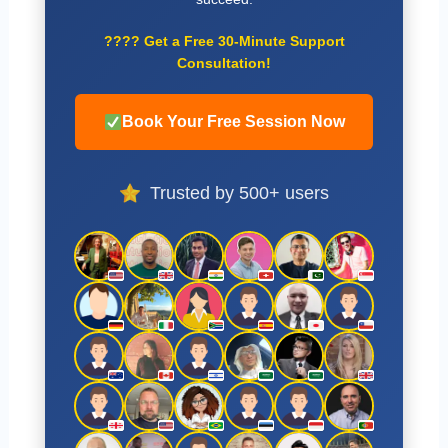
????
Get a Free 30-Minute Support
Consultation!
Book Your Free Session Now
Trusted by 500+ users