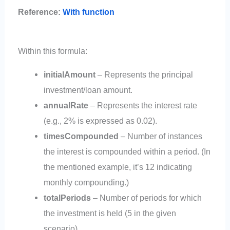
Reference:
With function
Within this formula:
initialAmount
– Represents the principal
investment/loan amount.
annualRate
– Represents the interest rate
(e.g., 2% is expressed as 0.02).
timesCompounded
– Number of instances
the interest is compounded within a period. (In
the mentioned example, it’s 12 indicating
monthly compounding.)
totalPeriods
– Number of periods for which
the investment is held (5 in the given
scenario).