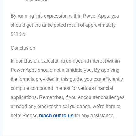
By running this expression within Power Apps, you
should get the anticipated result of approximately
$110.5
Conclusion
In conclusion, calculating compound interest within
Power Apps should not intimidate you. By applying
the formula provided in this guide, you can efficiently
compute compound interest for various financial
applications. Remember, if you encounter challenges
or need any other technical guidance, we’re here to
help! Please
reach out to us
for any assistance.