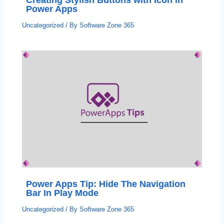
Power Apps
Uncategorized
/ By
Software Zone 365
Power Apps Tip: Hide The Navigation
Bar In Play Mode
Uncategorized
/ By
Software Zone 365