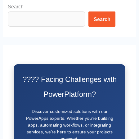
Search
Search
???? Facing Challenges with
PowerPlatform?
Discover customized solutions with our
PowerApps experts. Whether you're building
apps, automating workflows, or integrating
services, we're here to ensure your projects
succeed.