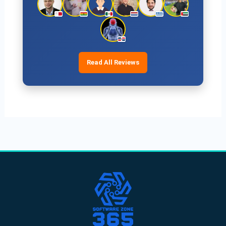
Read All Reviews