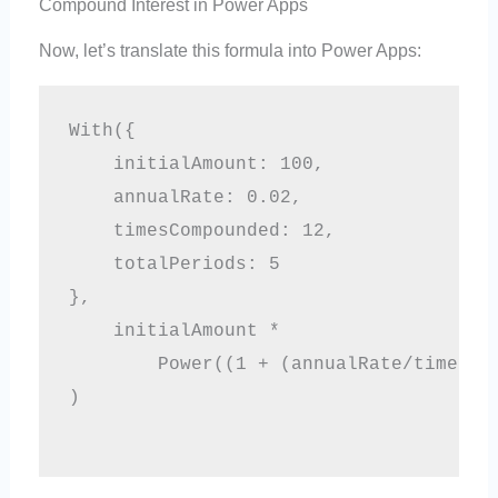
Compound Interest in Power Apps
Now, let’s translate this formula into Power Apps:
With({

    initialAmount: 100,

    annualRate: 0.02,

    timesCompounded: 12,

    totalPeriods: 5

},

    initialAmount * 

        Power((1 + (annualRate/timesCom
)
