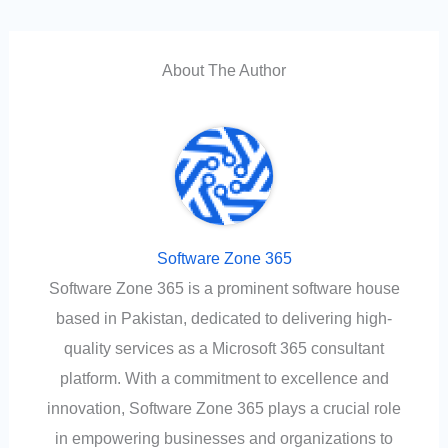
About The Author
Software Zone 365
Software Zone 365 is a prominent software house
based in Pakistan, dedicated to delivering high-
quality services as a Microsoft 365 consultant
platform. With a commitment to excellence and
innovation, Software Zone 365 plays a crucial role
in empowering businesses and organizations to