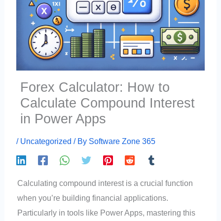
Forex Calculator: How to
Calculate Compound Interest
in Power Apps
/
Uncategorized
/ By
Software Zone 365
Calculating compound interest is a crucial function
when you’re building financial applications.
Particularly in tools like Power Apps, mastering this