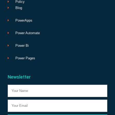
Policy
Blog
PowerApps
Power Automate
Power Bi
Power Pages
Newsletter
Name
Email