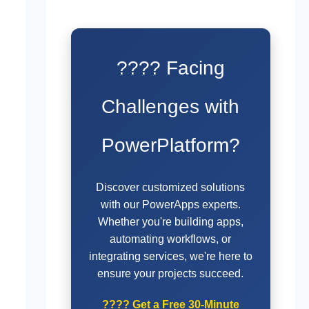
???? Facing
Challenges with
PowerPlatform?
Discover customized solutions
with our PowerApps experts.
Whether you're building apps,
automating workflows, or
integrating services, we're here to
ensure your projects succeed.
????
Get a Free 30-Minute