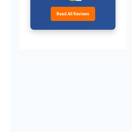
Read All Reviews