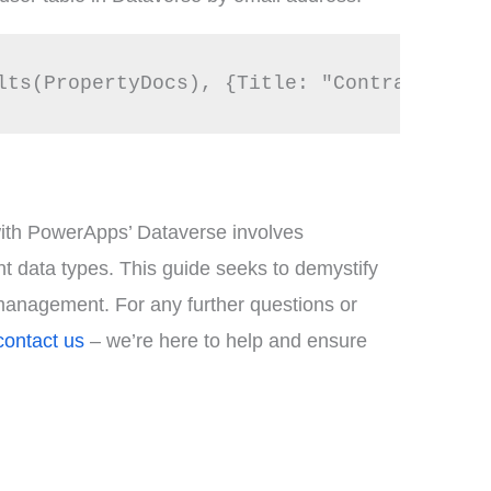
lts(PropertyDocs), {Title: "Contract File
n with PowerApps’ Dataverse involves
ent data types. This guide seeks to demystify
management. For any further questions or
contact us
– we’re here to help and ensure