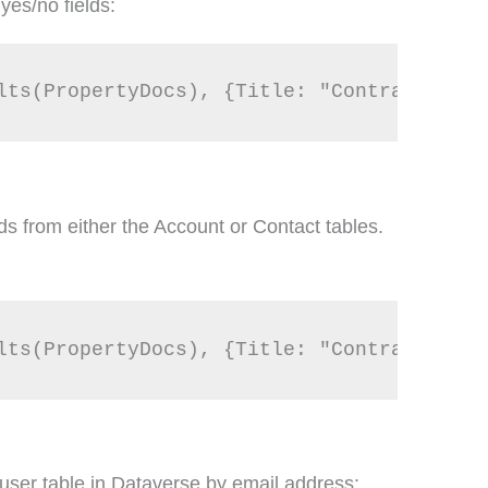
yes/no fields:
s from either the Account or Contact tables.
user table in Dataverse by email address: