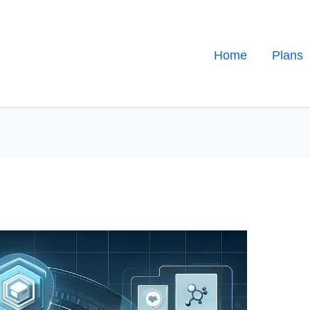
Home
Plans