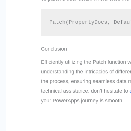
Patch(PropertyDocs, Defau
Conclusion
Efficiently utilizing the Patch functio
understanding the intricacies of differ
the process, ensuring seamless data 
technical assistance, don’t hesitate to
your PowerApps journey is smooth.