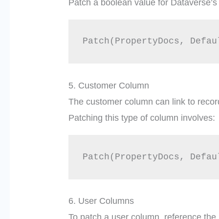
Patch a boolean value for Dataverse’s 
5. Customer Column
The customer column can link to record
Patching this type of column involves:
6. User Columns
To patch a user column, reference the 