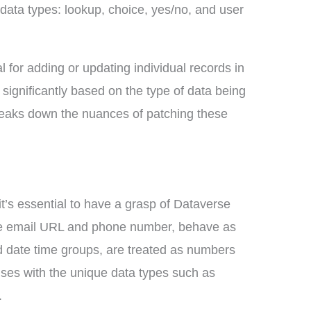
 data types: lookup, choice, yes/no, and user
 for adding or updating individual records in
r significantly based on the type of data being
eaks down the nuances of patching these
 it’s essential to have a grasp of Dataverse
ike email URL and phone number, behave as
d date time groups, are treated as numbers
ises with the unique data types such as
.