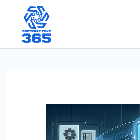
Skip
to
content