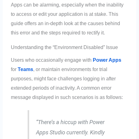
Apps can be alarming, especially when the inability
to access or edit your application is at stake. This
guide offers an in-depth look at the causes behind
this error and the steps required to rectify it.
Understanding the “Environment Disabled” Issue
Users who occasionally engage with
Power Apps
for
Teams
, or maintain environments for trial
purposes, might face challenges logging in after
extended periods of inactivity. A common error
message displayed in such scenarios is as follows:
“There’s a hiccup with Power
Apps Studio currently. Kindly