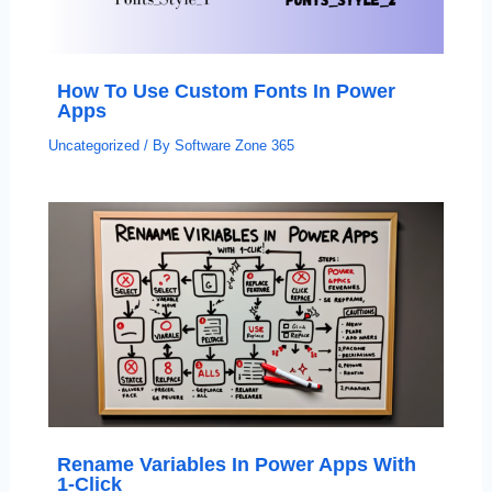
How To Use Custom Fonts In Power
Apps
Uncategorized
/ By
Software Zone 365
Rename Variables In Power Apps With
1-Click