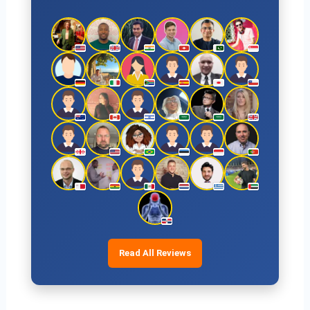
Read All Reviews