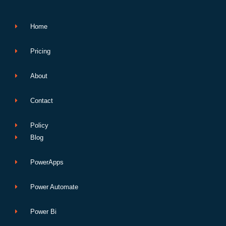
k
n
p
e
Home
Pricing
About
Contact
Policy
Blog
PowerApps
Power Automate
Power Bi