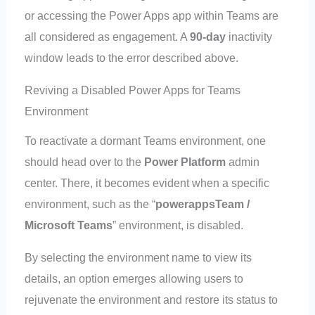
or accessing the Power Apps app within Teams are
all considered as engagement. A
90-day
inactivity
window leads to the error described above.
Reviving a Disabled Power Apps for Teams
Environment
To reactivate a dormant Teams environment, one
should head over to the
Power Platform
admin
center. There, it becomes evident when a specific
environment, such as the “
powerappsTeam /
Microsoft Teams
” environment, is disabled.
By selecting the environment name to view its
details, an option emerges allowing users to
rejuvenate the environment and restore its status to