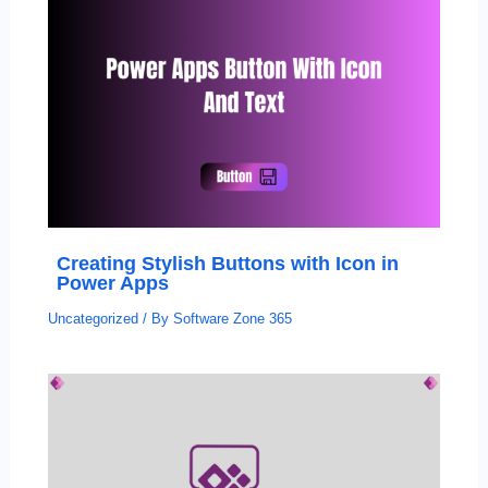
Creating Stylish Buttons with Icon in
Power Apps
Uncategorized
/ By
Software Zone 365