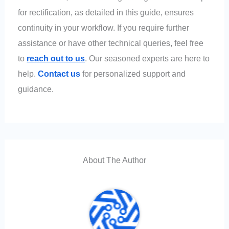
for rectification, as detailed in this guide, ensures
continuity in your workflow. If you require further
assistance or have other technical queries, feel free
to
reach out to us
. Our seasoned experts are here to
help.
Contact us
for personalized support and
guidance.
About The Author