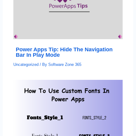
Power Apps Tip: Hide The Navigation
Bar In Play Mode
Uncategorized
/ By
Software Zone 365