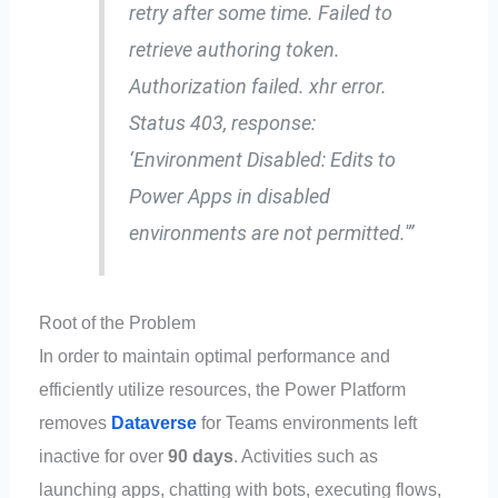
retry after some time. Failed to
retrieve authoring token.
Authorization failed. xhr error.
Status 403, response:
‘Environment Disabled: Edits to
Power Apps in disabled
environments are not permitted.'”
Root of the Problem
In order to maintain optimal performance and
efficiently utilize resources, the Power Platform
removes
Dataverse
for Teams environments left
inactive for over
90 days
. Activities such as
launching apps, chatting with bots, executing flows,