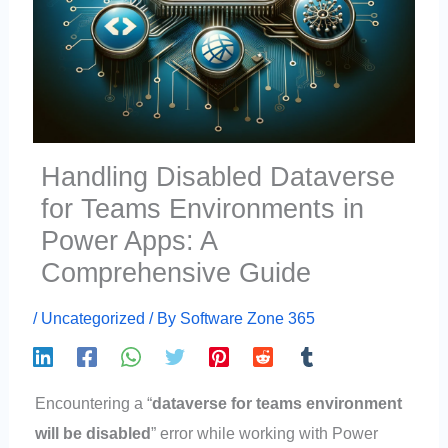
Handling Disabled Dataverse
for Teams Environments in
Power Apps: A
Comprehensive Guide
/
Uncategorized
/ By
Software Zone 365
Encountering a “
dataverse for teams environment
will be disabled
” error while working with Power