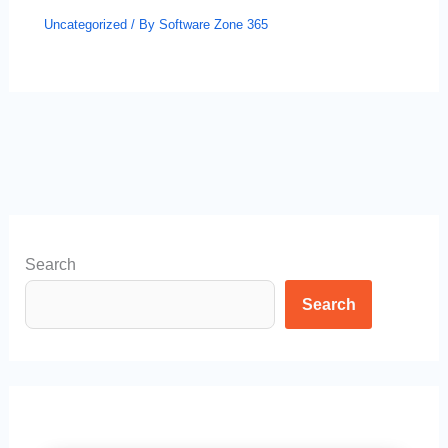
Uncategorized
/ By
Software Zone 365
Search
Search