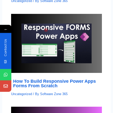
Uncategorized
/ By
Software Zone 365
←
Contact Us
How To Build Responsive Power Apps
Forms From Scratch
Uncategorized
/ By
Software Zone 365