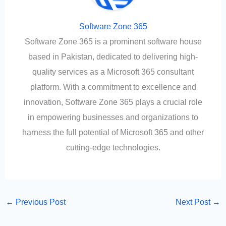
Software Zone 365
Software Zone 365 is a prominent software house
based in Pakistan, dedicated to delivering high-
quality services as a Microsoft 365 consultant
platform. With a commitment to excellence and
innovation, Software Zone 365 plays a crucial role
in empowering businesses and organizations to
harness the full potential of Microsoft 365 and other
cutting-edge technologies.
←
Previous Post
Next Post
→