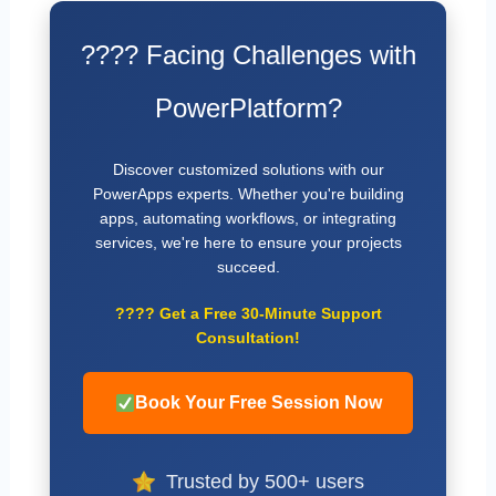
???? Facing Challenges with
PowerPlatform?
Discover customized solutions with our
PowerApps experts. Whether you're building
apps, automating workflows, or integrating
services, we're here to ensure your projects
succeed.
????
Get a Free 30-Minute Support
Consultation!
Book Your Free Session Now
Trusted by 500+ users