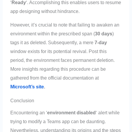
‘
Ready
‘. Accomplishing this enables users to resume
app designing without hindrance.
However, it’s crucial to note that failing to awaken an
environment within the prescribed span (
30 days
)
tags it as deleted. Subsequently, a mere
7-day
window exists for its potential revival. Post this
period, the environment faces permanent deletion.
More insights regarding this procedure can be
gathered from the official documentation at
Microsoft’s site
.
Conclusion
Encountering an ‘
environment disabled
‘ alert while
trying to modify a Teams app can be daunting.
Nevertheless, understanding its origins and the steps