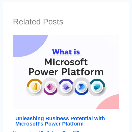
Related Posts
Unleashing Business Potential with
Microsoft’s Power Platform