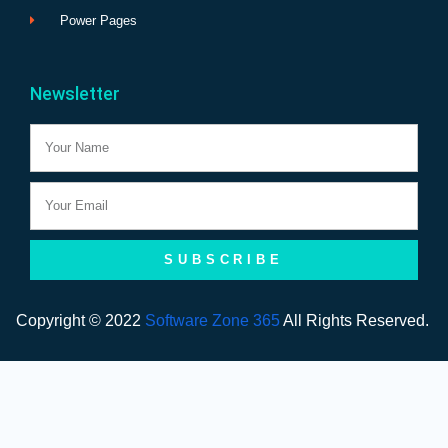
Power Pages
Newsletter
Name
Email
SUBSCRIBE
Copyright © 2022
Software Zone 365
All Rights Reserved.