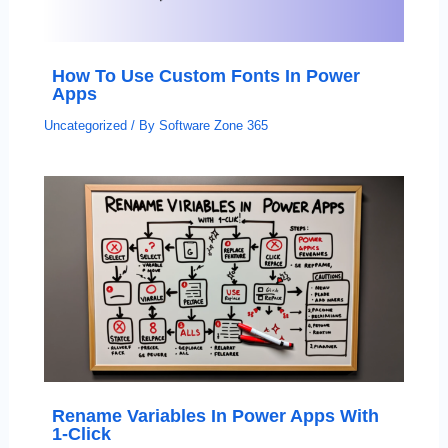
How To Use Custom Fonts In Power
Apps
Uncategorized
/ By
Software Zone 365
Rename Variables In Power Apps With
1-Click