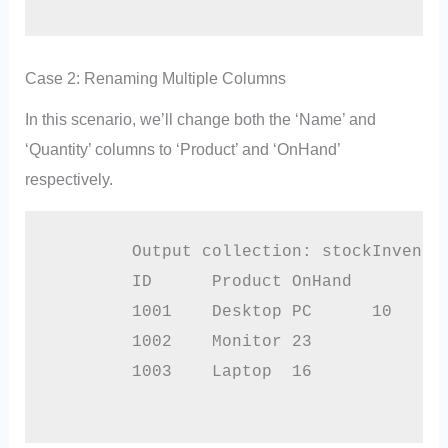
Case 2: Renaming Multiple Columns
In this scenario, we’ll change both the ‘Name’ and
‘Quantity’ columns to ‘Product’ and ‘OnHand’
respectively.
        Output collection: stockInventor
        ID	Product	OnHand

        1001	Desktop PC	10

        1002	Monitor	23

        1003	Laptop	16
