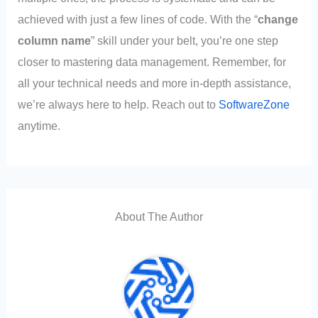
achieved with just a few lines of code. With the “
change
column name
” skill under your belt, you’re one step
closer to mastering data management. Remember, for
all your technical needs and more in-depth assistance,
we’re always here to help. Reach out to
SoftwareZone
anytime.
About The Author