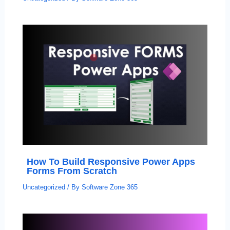
How To Build Responsive Power Apps
Forms From Scratch
Uncategorized
/ By
Software Zone 365