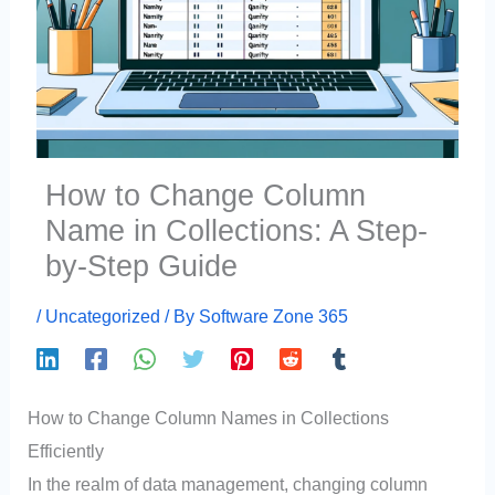
How to Change Column
Name in Collections: A Step-
by-Step Guide
/
Uncategorized
/ By
Software Zone 365
How to Change Column Names in Collections
Efficiently
In the realm of data management, changing column