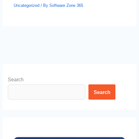
Uncategorized
/ By
Software Zone 365
Search
Search