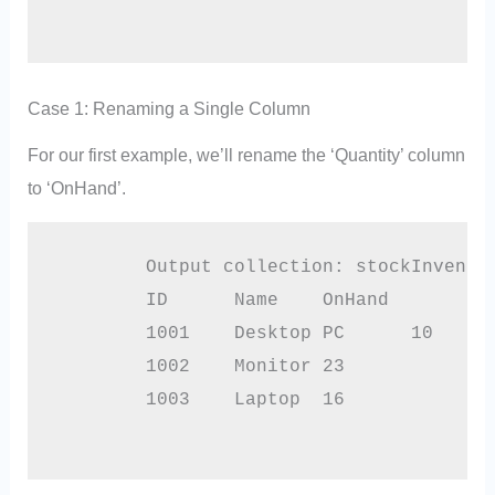
Case 1: Renaming a Single Column
For our first example, we’ll rename the ‘Quantity’ column
to ‘OnHand’.
        Output collection: stockInventor
        ID	Name	OnHand

        1001	Desktop PC	10

        1002	Monitor	23

        1003	Laptop	16
