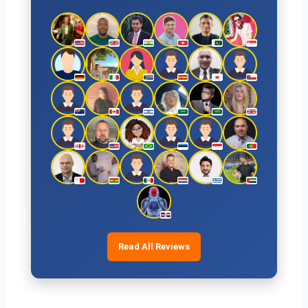
Read All Reviews