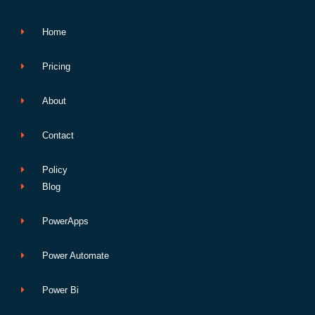
k
n
p
e
Home
Pricing
About
Contact
Policy
Blog
PowerApps
Power Automate
Power Bi