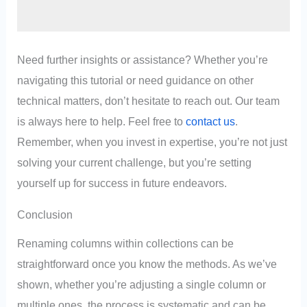
Need further insights or assistance? Whether you’re
navigating this tutorial or need guidance on other
technical matters, don’t hesitate to reach out. Our team
is always here to help. Feel free to
contact us
.
Remember, when you invest in expertise, you’re not just
solving your current challenge, but you’re setting
yourself up for success in future endeavors.
Conclusion
Renaming columns within collections can be
straightforward once you know the methods. As we’ve
shown, whether you’re adjusting a single column or
multiple ones, the process is systematic and can be