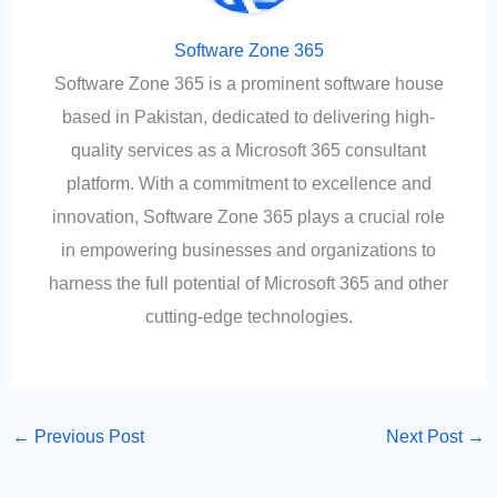
Software Zone 365
Software Zone 365 is a prominent software house
based in Pakistan, dedicated to delivering high-
quality services as a Microsoft 365 consultant
platform. With a commitment to excellence and
innovation, Software Zone 365 plays a crucial role
in empowering businesses and organizations to
harness the full potential of Microsoft 365 and other
cutting-edge technologies.
←
Previous Post
Next Post
→