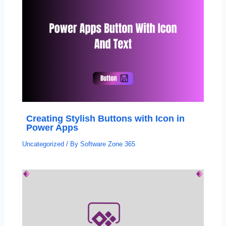
Creating Stylish Buttons with Icon in
Power Apps
Uncategorized
/ By
Software Zone 365