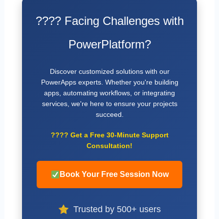
???? Facing Challenges with
PowerPlatform?
Discover customized solutions with our
PowerApps experts. Whether you're building
apps, automating workflows, or integrating
services, we're here to ensure your projects
succeed.
????
Get a Free 30-Minute Support
Consultation!
Book Your Free Session Now
Trusted by 500+ users