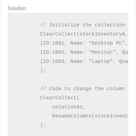
Solution:
        // Initialize the collection

        ClearCollect(stockInventoryA,

        {ID:1001, Name: "Desktop PC", Qu
        {ID:1002, Name: "Monitor", Quant
        {ID:1003, Name: "Laptop", Quanti
        );

        // Code to change the column nam
        ClearCollect(

            solutionA1,

            RenameColumns(stockInventory
        );
