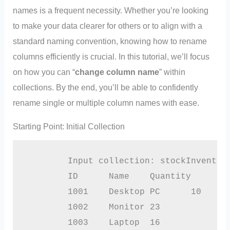
names is a frequent necessity. Whether you’re looking
to make your data clearer for others or to align with a
standard naming convention, knowing how to rename
columns efficiently is crucial. In this tutorial, we’ll focus
on how you can “
change column name
” within
collections. By the end, you’ll be able to confidently
rename single or multiple column names with ease.
Starting Point: Initial Collection
        Input collection: stockInventory
        ID	Name	Quantity

        1001	Desktop PC	10

        1002	Monitor	23

        1003	Laptop	16
