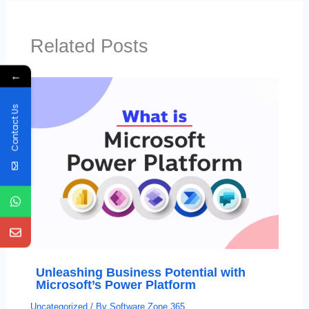
Related Posts
←
Contact Us
Unleashing Business Potential with
Microsoft’s Power Platform
Uncategorized
/ By
Software Zone 365