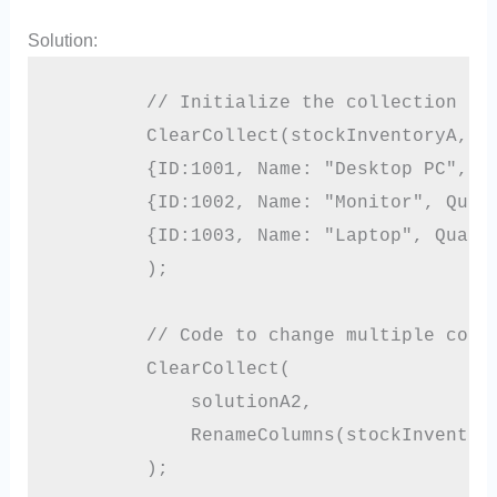
Solution:
        // Initialize the collection

        ClearCollect(stockInventoryA,

        {ID:1001, Name: "Desktop PC", Qu
        {ID:1002, Name: "Monitor", Quant
        {ID:1003, Name: "Laptop", Quanti
        );

        // Code to change multiple colum
        ClearCollect(

            solutionA2,

            RenameColumns(stockInventory
        );
