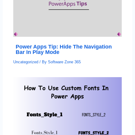
Power Apps Tip: Hide The Navigation
Bar In Play Mode
Uncategorized
/ By
Software Zone 365