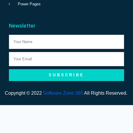
Power Pages
Newsletter
Name
Email
SUBSCRIBE
Copyright © 2022
Software Zone 365
All Rights Reserved.