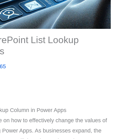
ePoint List Lookup
s
365
okup Column in Power Apps
on how to effectively change the values of
ng Power Apps. As businesses expand, the