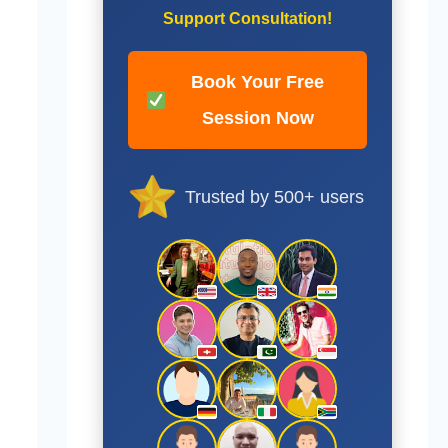
Support Consultation!
Book Your Free
Session Now
Trusted by 500+ users