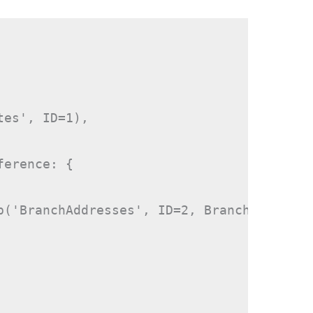
es', ID=1),

erence: {

p('BranchAddresses', ID=2, BranchPlace)
