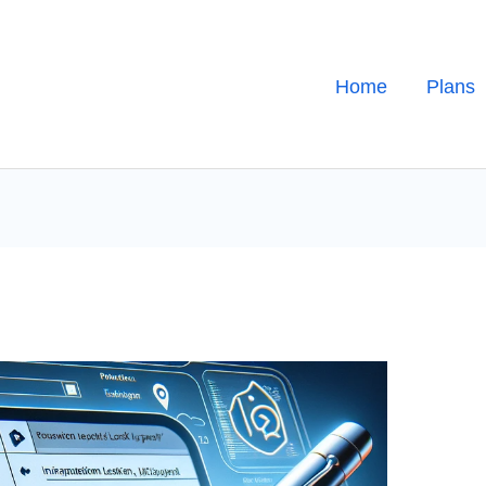
Home
Plans