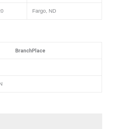
20
Fargo, ND
BranchPlace
MN