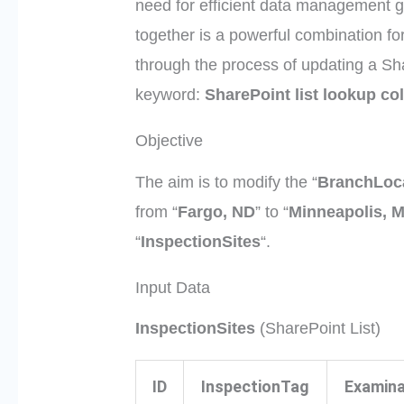
need for efficient data management 
together is a powerful combination for
through the process of updating a Sha
keyword:
SharePoint list lookup c
Objective
The aim is to modify the “
BranchLoc
from “
Fargo, ND
” to “
Minneapolis, 
“
InspectionSites
“.
Input Data
InspectionSites
(SharePoint List)
ID
InspectionTag
Examina