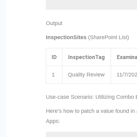
Output
InspectionSites
(SharePoint List)
ID
InspectionTag
Examina
1
Quality Review
11/7/20
Use-case Scenario: Utilizing Combo
Here’s how to patch a value found in
Apps: