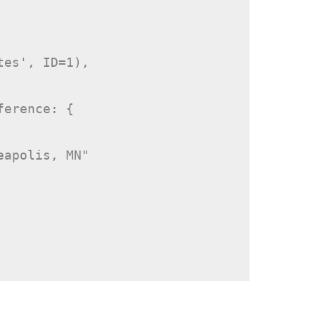
es', ID=1),

erence: {

apolis, MN"
