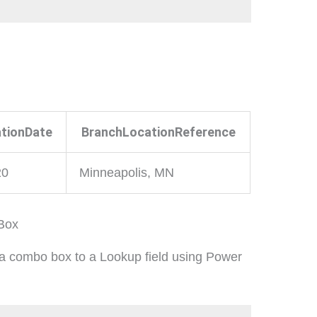
tionDate
BranchLocationReference
20
Minneapolis, MN
 Box
 a combo box to a Lookup field using Power