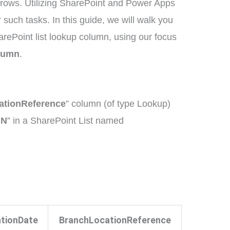
grows. Utilizing SharePoint and Power Apps
 such tasks. In this guide, we will walk you
rePoint list lookup column, using our focus
olumn
.
ationReference
” column (of type Lookup)
MN
” in a SharePoint List named
tionDate
BranchLocationReference