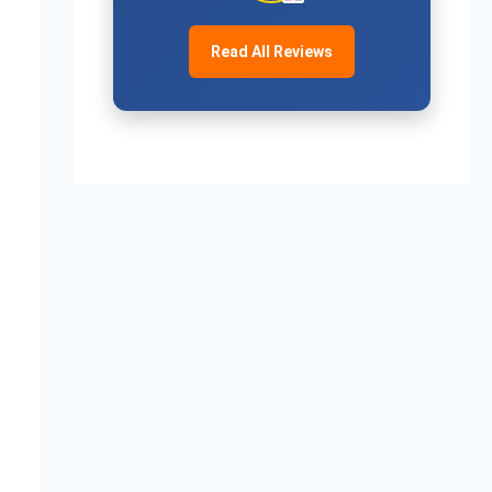
Read All Reviews