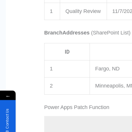
1
Quality Review
11/7/20
BranchAddresses
(SharePoint List)
ID
1
Fargo, ND
2
Minneapolis, 
←
Power Apps Patch Function
Contact Us