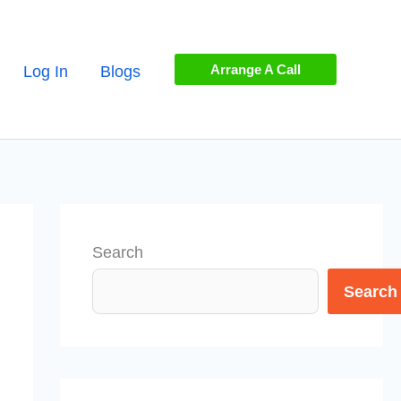
Arrange A Call
Log In
Blogs
Search
Search