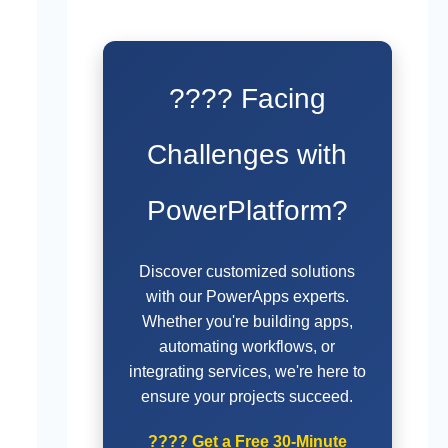
???? Facing
Challenges with
PowerPlatform?
Discover customized solutions
with our PowerApps experts.
Whether you're building apps,
automating workflows, or
integrating services, we're here to
ensure your projects succeed.
????
Get a Free 30-Minute