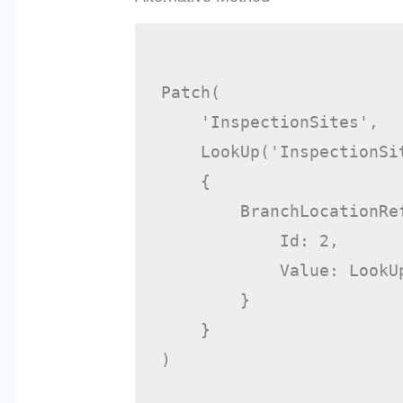
Patch(

    'InspectionSites',

    LookUp('InspectionSit
    {

        BranchLocationRef
            Id: 2,

            Value: LookU
        }

    }

)
