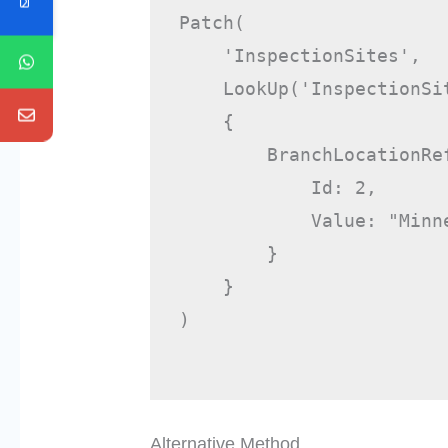
Patch(

    'InspectionSites',

    LookUp('InspectionSit
    {

        BranchLocationRef
            Id: 2,

            Value: "Minne
        }

    }

)

Alternative Method