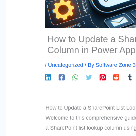
How to Update a Shar
Column in Power App
/
Uncategorized
/ By
Software Zone 
How to Update a SharePoint List Lo
Welcome to this comprehensive guide 
a SharePoint list lookup column usi