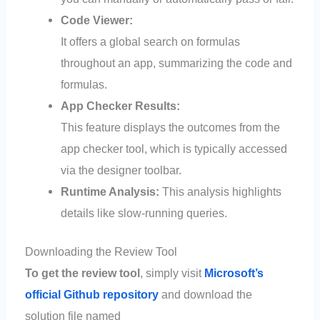
Code Viewer:
It offers a global search on formulas
throughout an app, summarizing the code and
formulas.
App Checker Results:
This feature displays the outcomes from the
app checker tool, which is typically accessed
via the designer toolbar.
Runtime Analysis:
This analysis highlights
details like slow-running queries.
Downloading the Review Tool
To get the review tool
, simply visit
Microsoft’s
official Github repository
and download the
solution file named