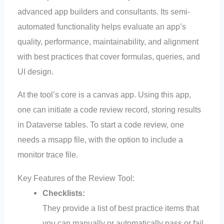
advanced app builders and consultants. Its semi-
automated functionality helps evaluate an app’s
quality, performance, maintainability, and alignment
with best practices that cover formulas, queries, and
UI design.
At the tool’s core is a canvas app. Using this app,
one can initiate a code review record, storing results
in Dataverse tables. To start a code review, one
needs a msapp file, with the option to include a
monitor trace file.
Key Features of the Review Tool:
Checklists:
They provide a list of best practice items that
you can manually or automatically pass or fail.