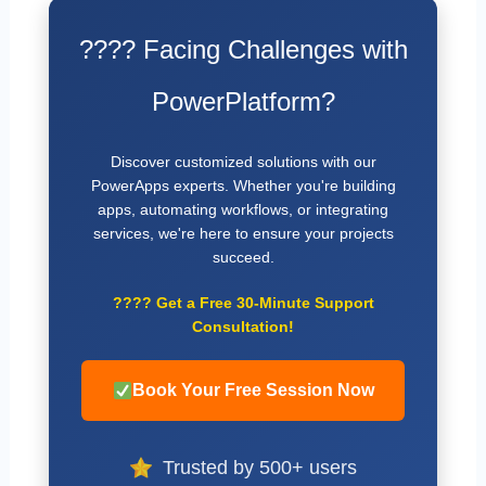
???? Facing Challenges with
PowerPlatform?
Discover customized solutions with our
PowerApps experts. Whether you're building
apps, automating workflows, or integrating
services, we're here to ensure your projects
succeed.
????
Get a Free 30-Minute Support
Consultation!
Book Your Free Session Now
Trusted by 500+ users