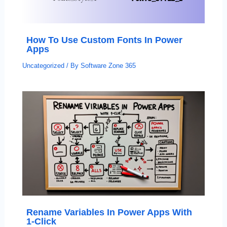
How To Use Custom Fonts In Power
Apps
Uncategorized
/ By
Software Zone 365
Rename Variables In Power Apps With
1-Click