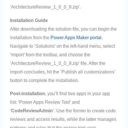
‘ArchitectureReview_1_0_0_9.zip’.
Installation Guide
After downloading the solution file, you can begin the
installation from the
Power Apps Maker portal.
Navigate to ‘Solutions’ on the left-hand menu, select
‘import’ from the toolbar, and choose the
‘ArchitectureReview_1_0_0_9.zip’ file. After the
import concludes, hit the ‘Publish all customizations’
button to complete the installation.
Post-installation
, you’ll find two apps in your app
list: ‘Power Apps Review Tool’ and
‘
CodeReviewAdmin
’. Use the former to create code
reviews and access results, while the latter manages
patterns and rules that the review tool uses.