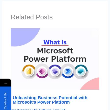
Related Posts
←
Contact Us
Unleashing Business Potential with
Microsoft’s Power Platform