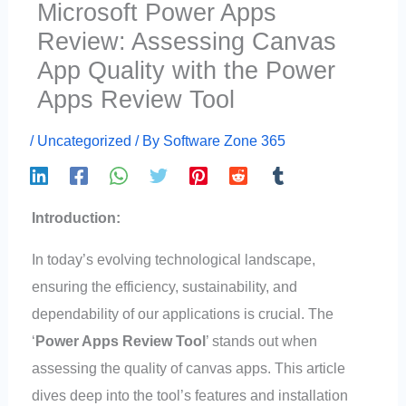
Microsoft Power Apps
Review: Assessing Canvas
App Quality with the Power
Apps Review Tool
/
Uncategorized
/ By
Software Zone 365
Introduction:
In today’s evolving technological landscape,
ensuring the efficiency, sustainability, and
dependability of our applications is crucial. The
‘
Power Apps Review Tool
’ stands out when
assessing the quality of canvas apps. This article
dives deep into the tool’s features and installation