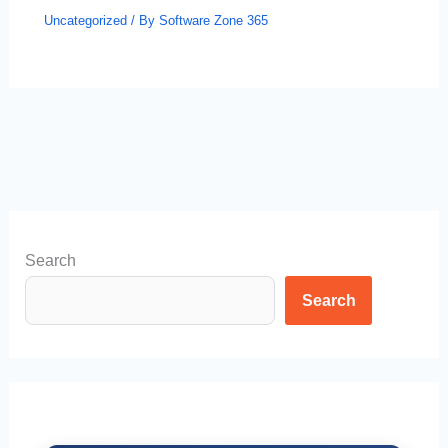
Uncategorized
/ By
Software Zone 365
Search
Search