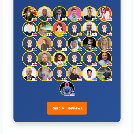
Read All Reviews