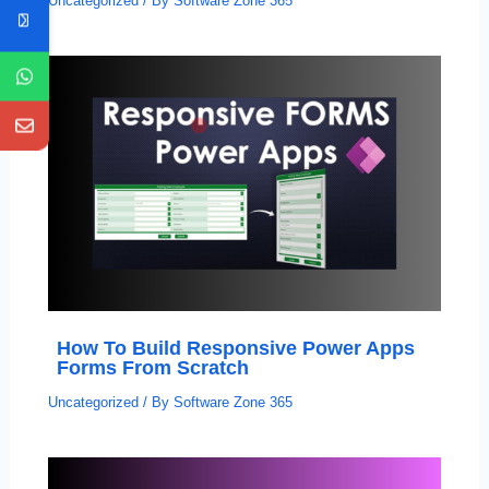
Uncategorized
/ By
Software Zone 365
How To Build Responsive Power Apps
Forms From Scratch
Uncategorized
/ By
Software Zone 365