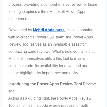
process, providing a comprehensive review for those
looking to optimize their Microsoft Power Apps
experience.
Developed by
Mehdi Andaloussi
in collaboration
with Microsoft’s Power CAT team, the Power Apps
Review Tool serves as an invaluable asset for
conducting code reviews. What’s noteworthy is that
Microsoft themselves utilize this tool to review
customer code. Its availability for download and
usage highlights its importance and utility.
Introducing the Power Apps Review Tool
Review
Tool
Acting as a guiding light, the Power Apps Review
Tool simplifies the code review process for both