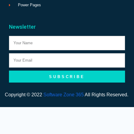
Power Pages
Newsletter
Name
Email
SUBSCRIBE
Copyright © 2022
Software Zone 365
All Rights Reserved.