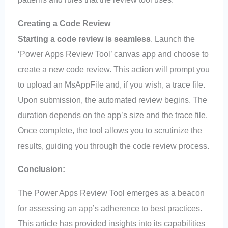
Creating a Code Review
Starting a code review is seamless
. Launch the
‘Power Apps Review Tool’ canvas app and choose to
create a new code review. This action will prompt you
to upload an MsAppFile and, if you wish, a trace file.
Upon submission, the automated review begins. The
duration depends on the app’s size and the trace file.
Once complete, the tool allows you to scrutinize the
results, guiding you through the code review process.
Conclusion:
The Power Apps Review Tool emerges as a beacon
for assessing an app’s adherence to best practices.
This article has provided insights into its capabilities