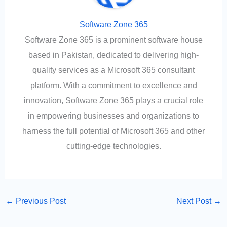
Software Zone 365
Software Zone 365 is a prominent software house
based in Pakistan, dedicated to delivering high-
quality services as a Microsoft 365 consultant
platform. With a commitment to excellence and
innovation, Software Zone 365 plays a crucial role
in empowering businesses and organizations to
harness the full potential of Microsoft 365 and other
cutting-edge technologies.
←
Previous Post
Next Post
→