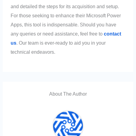
and detailed the steps for its acquisition and setup.
For those seeking to enhance their Microsoft Power
Apps, this tool is indispensable. Should you have
any queries or need assistance, feel free to
contact
us
. Our team is ever-ready to aid you in your
technical endeavors.
About The Author