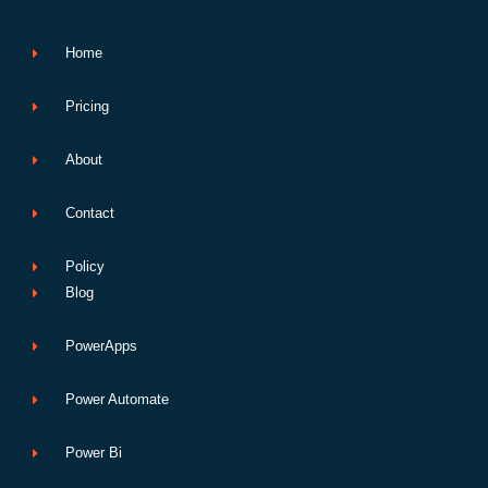
k
n
p
e
Home
Pricing
About
Contact
Policy
Blog
PowerApps
Power Automate
Power Bi