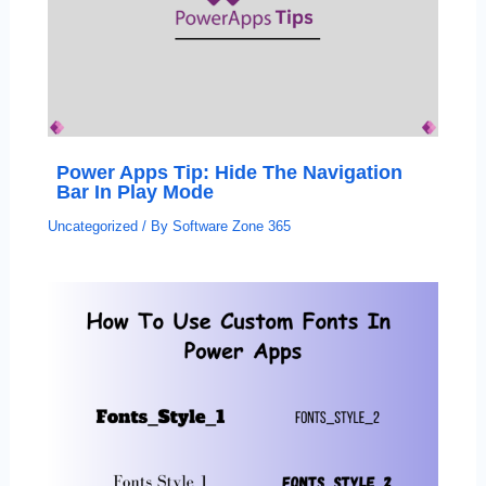
Power Apps Tip: Hide The Navigation
Bar In Play Mode
Uncategorized
/ By
Software Zone 365