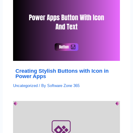
Creating Stylish Buttons with Icon in
Power Apps
Uncategorized
/ By
Software Zone 365