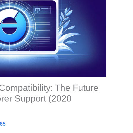
ompatibility: The Future
orer Support (2020
365