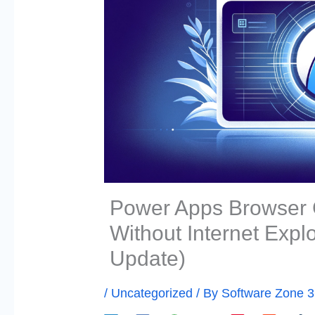
Power Apps Browser C
Without Internet Expl
Update)
/
Uncategorized
/ By
Software Zone 