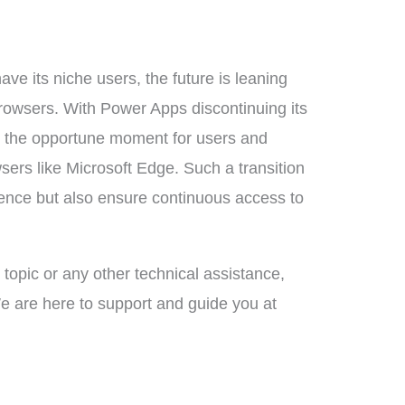
ave its niche users, the future is leaning
wsers. With Power Apps discontinuing its
s the opportune moment for users and
wsers like Microsoft Edge. Such a transition
rience but also ensure continuous access to
s topic or any other technical assistance,
e are here to support and guide you at