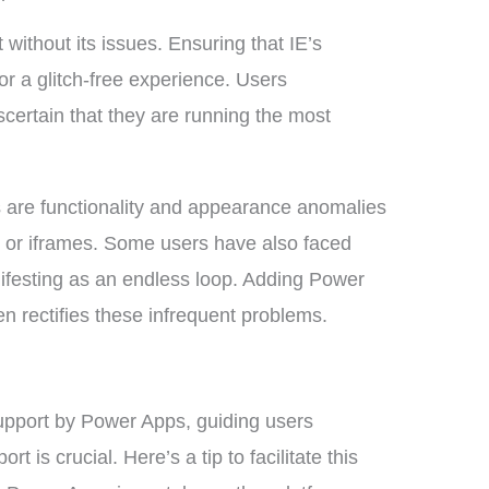
 without its issues. Ensuring that IE’s
for a glitch-free experience. Users
certain that they are running the most
 are functionality and appearance anomalies
or iframes. Some users have also faced
nifesting as an endless loop. Adding Power
en rectifies these infrequent problems.
upport by Power Apps, guiding users
 is crucial. Here’s a tip to facilitate this