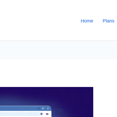
Home
Plans