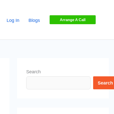
Arrange A Call
Log In
Blogs
Search
Search