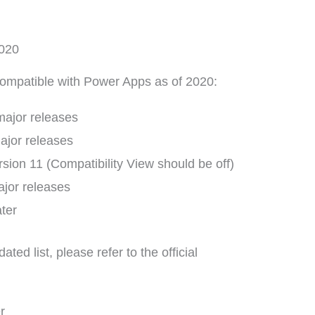
2020
compatible with Power Apps as of 2020:
major releases
ajor releases
rsion 11 (Compatibility View should be off)
ajor releases
ater
ed list, please refer to the official
r