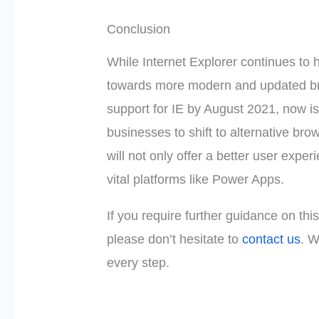
Conclusion
While Internet Explorer continues to h
towards more modern and updated bro
support for IE by August 2021, now i
businesses to shift to alternative bro
will not only offer a better user expe
vital platforms like Power Apps.
If you require further guidance on thi
please don’t hesitate to
contact us
. W
every step.