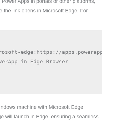
to Power Apps in portals or other platforms,
e the link opens in Microsoft Edge. For
rosoft-edge:https://apps.powerapps.com/pl
erApp in Edge Browser

indows machine with Microsoft Edge
page will launch in Edge, ensuring a seamless