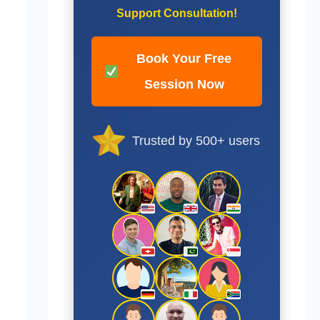
Support Consultation!
Book Your Free
Session Now
Trusted by 500+ users