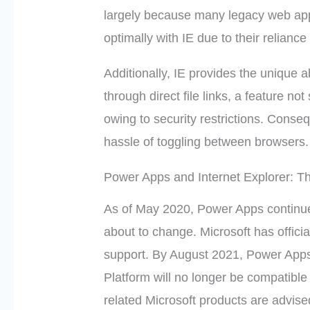
largely because many legacy web appl
optimally with IE due to their relianc
Additionally, IE provides the unique ab
through direct file links, a feature 
owing to security restrictions. Conse
hassle of toggling between browsers.
Power Apps and Internet Explorer: T
As of May 2020, Power Apps continues 
about to change. Microsoft has offici
support. By August 2021, Power Apps
Platform will no longer be compatibl
related Microsoft products are advised