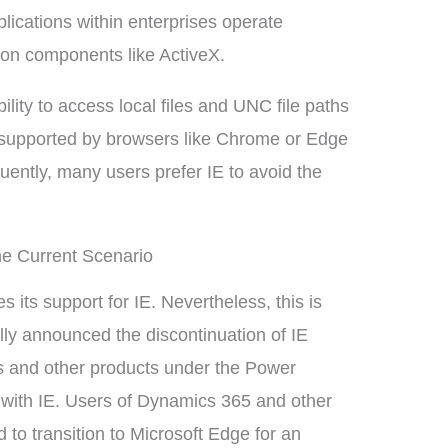
ications within enterprises operate
e on components like ActiveX.
ility to access local files and UNC file paths
not supported by browsers like Chrome or Edge
quently, many users prefer IE to avoid the
he Current Scenario
its support for IE. Nevertheless, this is
ally announced the discontinuation of IE
 and other products under the Power
e with IE. Users of Dynamics 365 and other
 to transition to Microsoft Edge for an