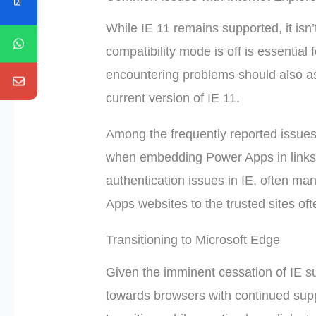
While IE 11 remains supported, it isn’t
compatibility mode is off is essential 
encountering problems should also as
current version of IE 11.
Among the frequently reported issues
when embedding Power Apps in links 
authentication issues in IE, often ma
Apps websites to the trusted sites oft
Transitioning to Microsoft Edge
Given the imminent cessation of IE s
towards browsers with continued support