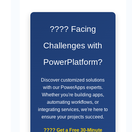
???? Facing
Challenges with
PowerPlatform?
Discover customized solutions
with our PowerApps experts.
Whether you're building apps,
automating workflows, or
integrating services, we're here to
ensure your projects succeed.
????
Get a Free 30-Minute