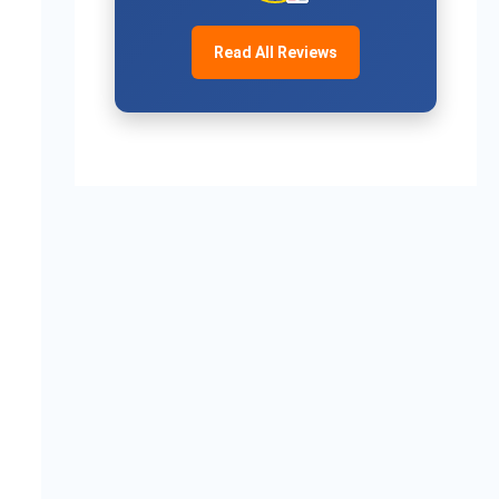
Read All Reviews