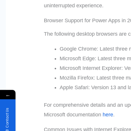
uninterrupted experience.
Browser Support for Power Apps in 
The following desktop browsers are 
Google Chrome: Latest three 
Microsoft Edge: Latest three m
Microsoft Internet Explorer: Ve
Mozilla Firefox: Latest three m
Apple Safari: Version 13 and l
←
For comprehensive details and an updat
Contact Us
Microsoft documentation
here
.
Common Issues with Internet Explore