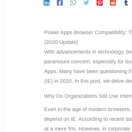
Power Apps Browser Compatibility: Th
(2020 Update)
With advancements in technology, br
paramount concern, especially for bu
Apps. Many have been questioning if 
(IE) in 2020. In this post, we delve d
Why Do Organizations Still Use Inter
Even in the age of modern browsers, 
depend on IE. According to recent da
at a mere 5%. However, in corporate se