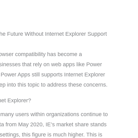
e Future Without Internet Explorer Support
owser compatibility has become a
sinesses that rely on web apps like Power
Power Apps still supports Internet Explorer
eep into this topic to address these concerns.
net Explorer?
many users within organizations continue to
ta from May 2020, IE’s market share stands
ttings, this figure is much higher. This is