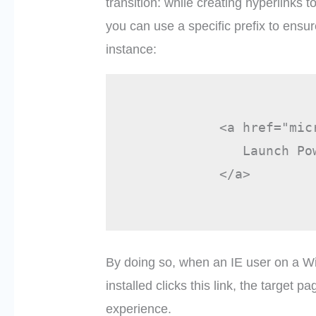
transition: while creating hyperlinks 
you can use a specific prefix to ensur
instance:
            <a href="mic
               Launch Pow
            </a>

By doing so, when an IE user on a W
installed clicks this link, the target 
experience.