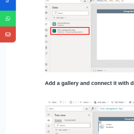
Add a gallery and connect it with