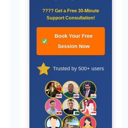
????
Get a Free 30-Minute
Support Consultation!
Book Your Free
Session Now
Trusted by 500+ users