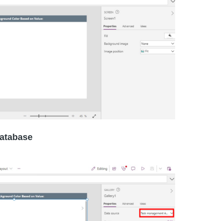
 database