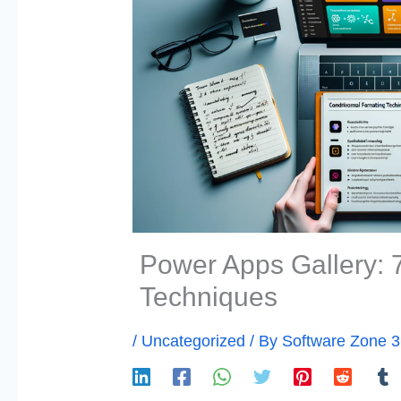
Power Apps Gallery: 7
Techniques
/
Uncategorized
/ By
Software Zone 