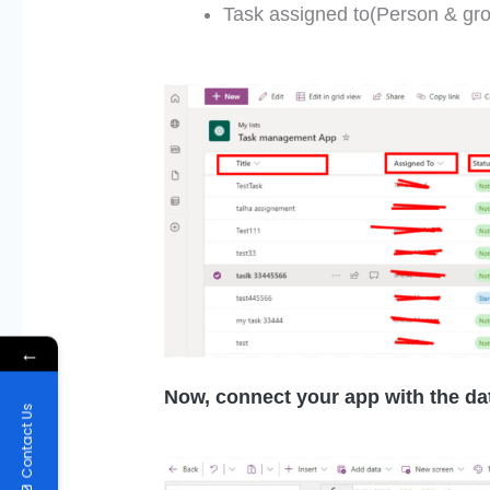
Task assigned to(Person & gr
←
Now, connect your app with the da
Contact Us