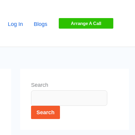
Arrange A Call
Log In
Blogs
Search
Search