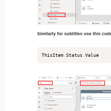
Similarly for subtitles use this code
ThisItem
.
Status
.
Value