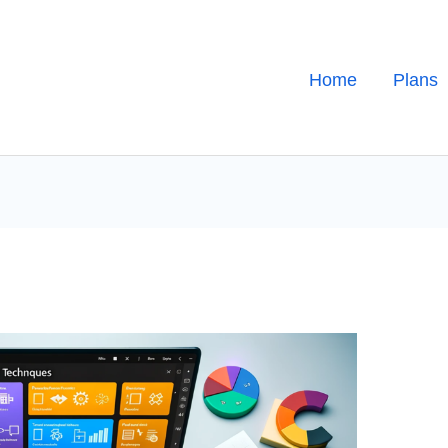
Home
Plans