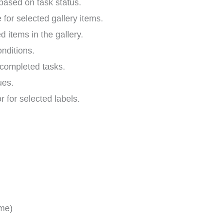
ased on task status.
 for selected gallery items.
ed items in the gallery.
nditions.
o completed tasks.
ues.
r for selected labels.
ime)