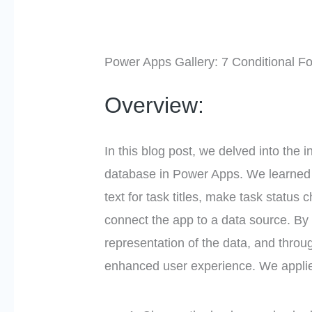
Power Apps Gallery: 7 Conditional F
Overview:
In this blog post, we delved into the 
database in Power Apps. We learned ho
text for task titles, make task status
connect the app to a data source. By 
representation of the data, and throu
enhanced user experience. We applie