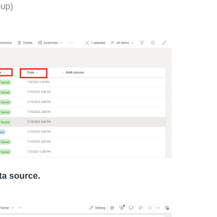
oup)
ta source.