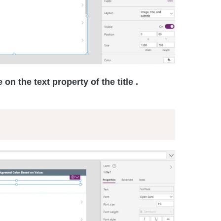
 on the text property of the title .