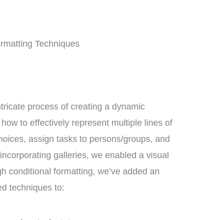
ormatting Techniques
intricate process of creating a dynamic
w to effectively represent multiple lines of
 choices, assign tasks to persons/groups, and
incorporating galleries, we enabled a visual
gh conditional formatting, we’ve added an
d techniques to: