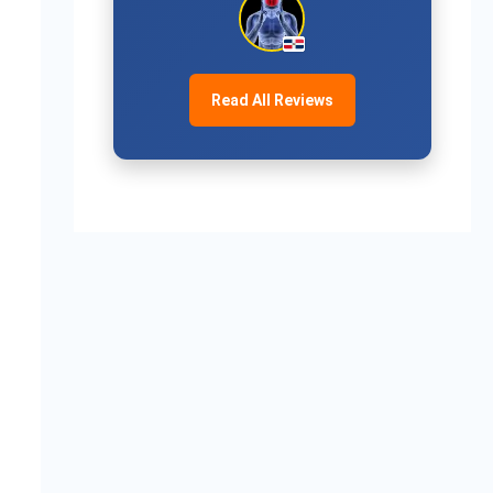
Read All Reviews