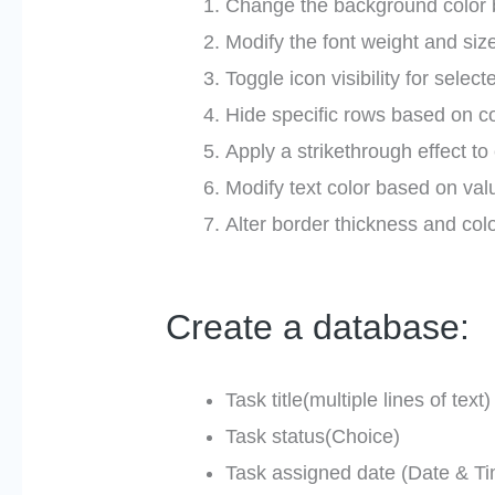
Change the background color b
Modify the font weight and size
Toggle icon visibility for select
Hide specific rows based on co
Apply a strikethrough effect t
Modify text color based on val
Alter border thickness and colo
Create a database:
Task title(multiple lines of text)
Task status(Choice)
Task assigned date (Date & T