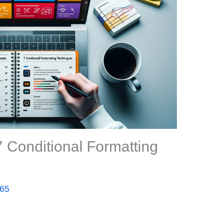
 Conditional Formatting
365