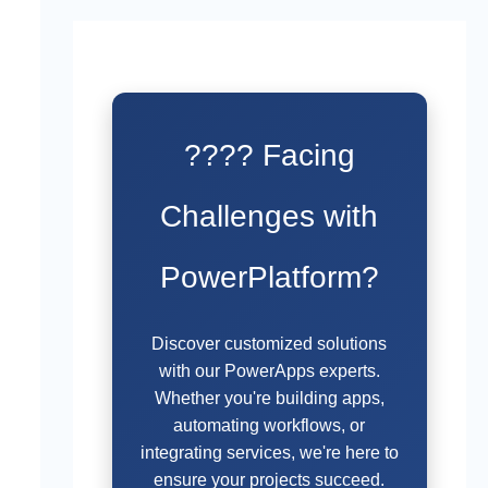
???? Facing
Challenges with
PowerPlatform?
Discover customized solutions
with our PowerApps experts.
Whether you're building apps,
automating workflows, or
integrating services, we're here to
ensure your projects succeed.