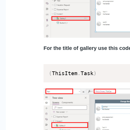
For the title of gallery use this code
(
ThisItem
.
Task
)