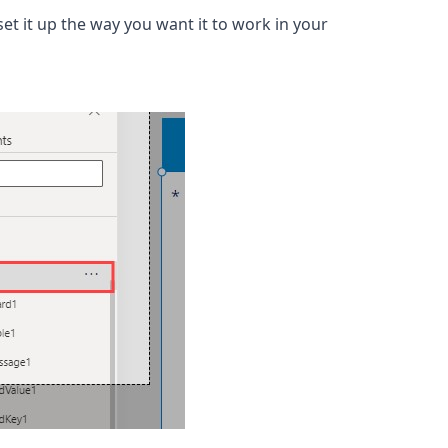
et it up the way you want it to work in your