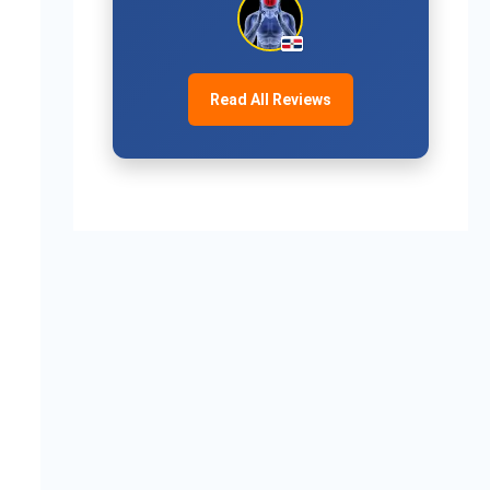
Read All Reviews