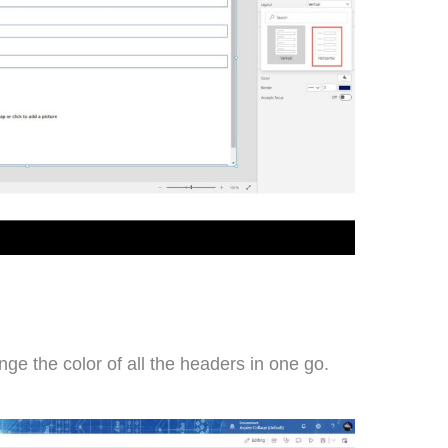
nge the color of all the headers in one go.