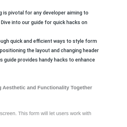
is pivotal for any developer aiming to
g
 Dive into our guide for quick hacks on
ough quick and efficient ways to style form
positioning the layout and changing header
this guide provides handy hacks to enhance
 Aesthetic and Functionality Together
 screen.
This form will let users work with