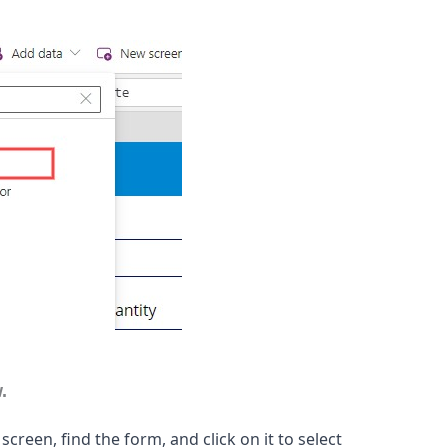
.
 screen, find the form, and click on it to select