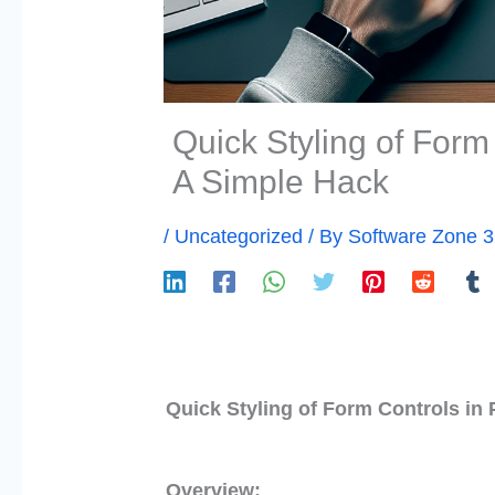
Quick Styling of Form
A Simple Hack
/
Uncategorized
/ By
Software Zone 
Quick Styling of Form Controls in
Overview: