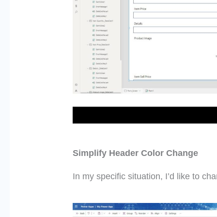
Simplify Header Color Change
In my specific situation,
I’d
like to cha