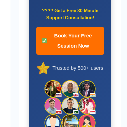
????
Get a Free 30-Minute
Support Consultation!
Book Your Free
Session Now
Trusted by 500+ users