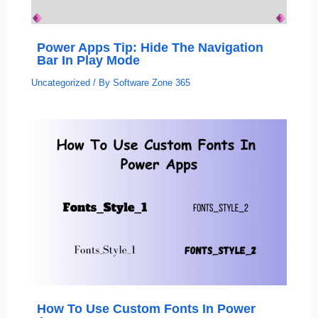
Power Apps Tip: Hide The Navigation
Bar In Play Mode
Uncategorized
/ By
Software Zone 365
How To Use Custom Fonts In Power