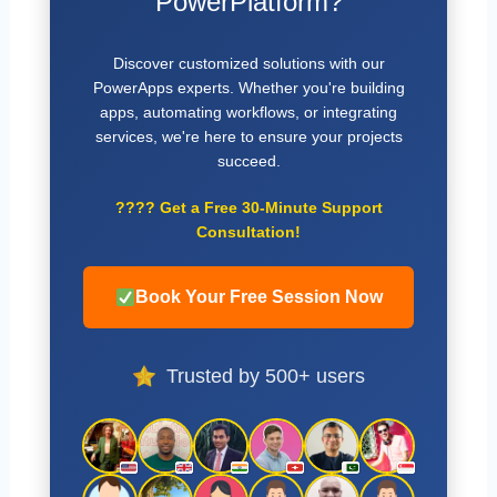
PowerPlatform?
Discover customized solutions with our
PowerApps experts. Whether you're building
apps, automating workflows, or integrating
services, we're here to ensure your projects
succeed.
????
Get a Free 30-Minute Support
Consultation!
Book Your Free Session Now
Trusted by 500+ users