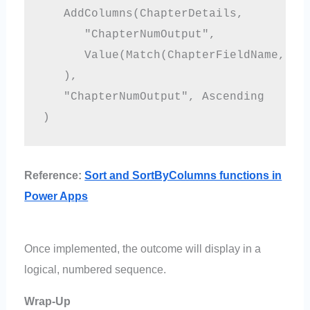
   AddColumns(ChapterDetails,

      "ChapterNumOutput", 

      Value(Match(ChapterFieldName, Mul
   ),

   "ChapterNumOutput", Ascending

Reference:
Sort and SortByColumns functions in
Power Apps
Once implemented, the outcome will display in a
logical, numbered sequence.
Wrap-Up