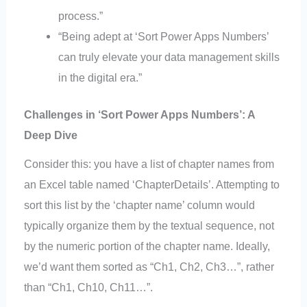
process.”
“Being adept at ‘Sort Power Apps Numbers’
can truly elevate your data management skills
in the digital era.”
Challenges in ‘Sort Power Apps Numbers’: A
Deep Dive
Consider this: you have a list of chapter names from
an Excel table named ‘ChapterDetails’. Attempting to
sort this list by the ‘chapter name’ column would
typically organize them by the textual sequence, not
by the numeric portion of the chapter name. Ideally,
we’d want them sorted as “Ch1, Ch2, Ch3…”, rather
than “Ch1, Ch10, Ch11…”.