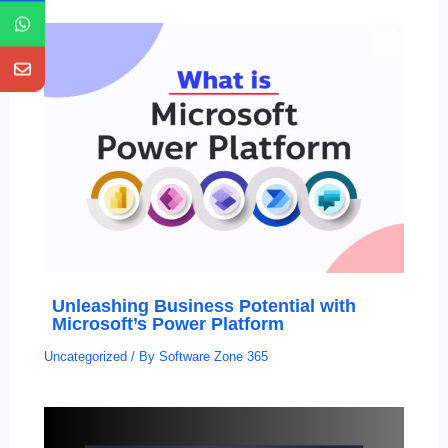
Unleashing Business Potential with
Microsoft’s Power Platform
Uncategorized
/ By
Software Zone 365