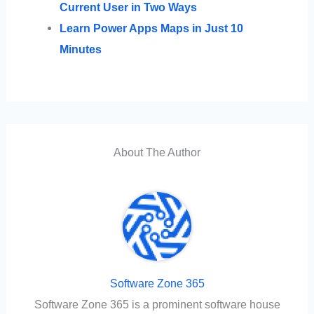
Current User in Two Ways
Learn Power Apps Maps in Just 10
Minutes
About The Author
Software Zone 365
Software Zone 365 is a prominent software house