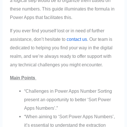
a logical step would be to organize them based on
these numbers. This guide illuminates the formula in
Power Apps that facilitates this.
If you ever find yourself lost or in need of further
assistance, don’t hesitate to
contact us
. Our team is
dedicated to helping you find your way in the digital
realm, and we’re always ready to offer support with
any technical challenges you might encounter.
Main Points
“Challenges in Power Apps Number Sorting
present an opportunity to better ‘Sort Power
Apps Numbers’.”
“When aiming to ‘Sort Power Apps Numbers’,
it’s essential to understand the extraction