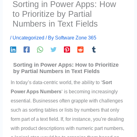
Sorting in Power Apps: How
to Prioritize by Partial
Numbers in Text Fields
/
Uncategorized
/ By
Software Zone 365
Sorting in Power Apps: How to Prioritize
by Partial Numbers in Text Fields
In today’s data-centric world, the ability to ‘
Sort
Power Apps Numbers
‘ is becoming increasingly
essential. Businesses often grapple with challenges
such as sorting tables or lists by numbers that only
form part of a text field. If, for instance, you’re dealing
with product descriptions with numeric part numbers,