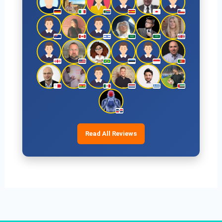
Read All Reviews