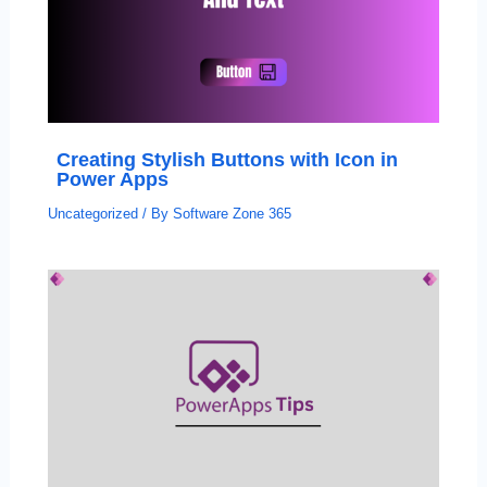
Creating Stylish Buttons with Icon in
Power Apps
Uncategorized
/ By
Software Zone 365