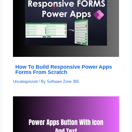
How To Build Responsive Power Apps
Forms From Scratch
Uncategorized
/ By
Software Zone 365