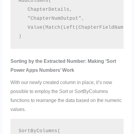
AddColumns(

   ChapterDetails,

   "ChapterNumOutput", 

   Value(Match(Left(ChapterFieldName,5)
Sorting by the Extracted Number: Making ‘Sort
Power Apps Numbers’ Work
With our newly created column in place, it’s now
possible to employ the Sort or SortByColumns
functions to rearrange the data based on the numeric
values.
SortByColumns(
