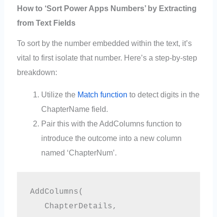
How to ‘Sort Power Apps Numbers’ by Extracting
from Text Fields
To sort by the number embedded within the text, it’s
vital to first isolate that number. Here’s a step-by-step
breakdown:
Utilize the
Match function
to detect digits in the
ChapterName field.
Pair this with the AddColumns function to
introduce the outcome into a new column
named ‘ChapterNum’.
AddColumns(

   ChapterDetails,
