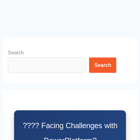
Search
Search
???? Facing Challenges with