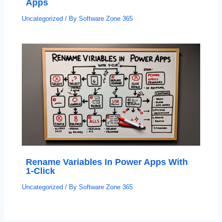
Apps
Uncategorized
/ By
Software Zone 365
Rename Variables In Power Apps With
1-Click
Uncategorized
/ By
Software Zone 365