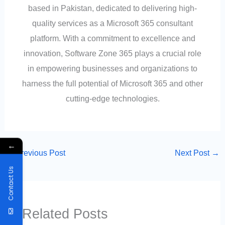
based in Pakistan, dedicated to delivering high-
quality services as a Microsoft 365 consultant
platform. With a commitment to excellence and
innovation, Software Zone 365 plays a crucial role
in empowering businesses and organizations to
harness the full potential of Microsoft 365 and other
cutting-edge technologies.
←
←
Previous Post
Next Post
→
Contact Us
Related Posts