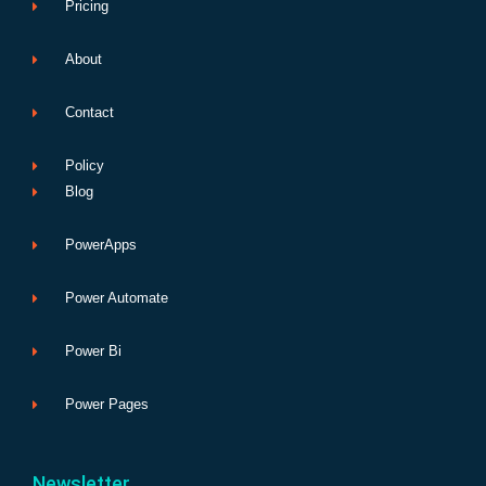
Pricing
About
Contact
Policy
Blog
PowerApps
Power Automate
Power Bi
Power Pages
Newsletter