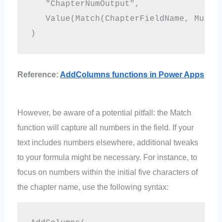
   "ChapterNumOutput", 

   Value(Match(ChapterFieldName, Multip
Reference:
AddColumns functions in Power Apps
However, be aware of a potential pitfall: the Match
function will capture all numbers in the field. If your
text includes numbers elsewhere, additional tweaks
to your formula might be necessary. For instance, to
focus on numbers within the initial five characters of
the chapter name, use the following syntax: