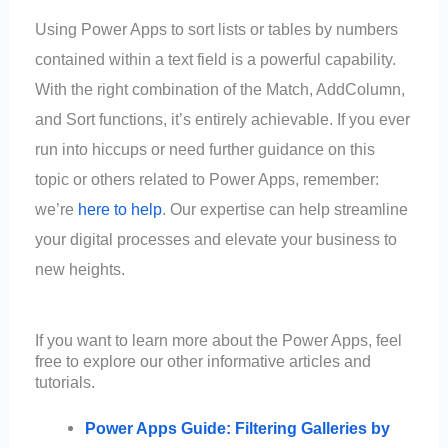
Using Power Apps to sort lists or tables by numbers
contained within a text field is a powerful capability.
With the right combination of the Match, AddColumn,
and Sort functions, it’s entirely achievable. If you ever
run into hiccups or need further guidance on this
topic or others related to Power Apps, remember:
we’re
here to help
. Our expertise can help streamline
your digital processes and elevate your business to
new heights.
If you want to learn more about the Power Apps, feel
free to explore our other informative articles and
tutorials.
Power Apps Guide: Filtering Galleries by