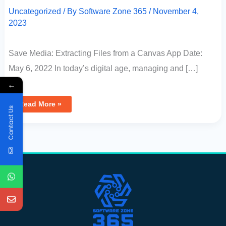
Uncategorized
/ By
Software Zone 365
/
November 4,
2023
Save Media: Extracting Files from a Canvas App Date:
May 6, 2022 In today’s digital age, managing and […]
←
Read More »
Contact Us