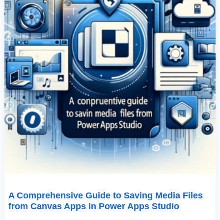
In
Power
Apps
Studio
A Comprehensive Guide to Saving Media Files
from Canvas Apps in Power Apps Studio