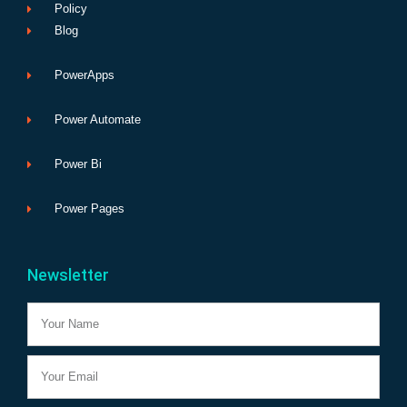
Policy
Blog
PowerApps
Power Automate
Power Bi
Power Pages
Newsletter
Name
Email