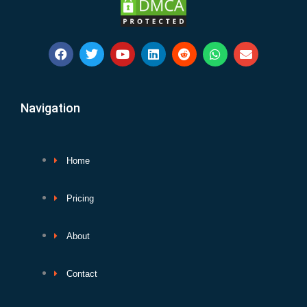
F
T
Y
L
R
W
E
a
w
o
i
e
h
n
c
i
u
n
d
a
v
e
t
t
k
d
t
e
b
t
u
e
i
s
l
Navigation
o
e
b
d
t
a
o
o
r
e
i
p
p
k
n
p
e
Home
Pricing
About
Contact