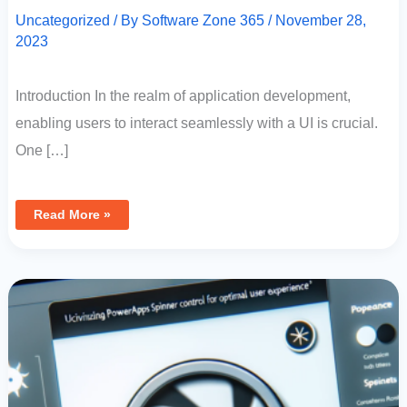
Uncategorized
/ By
Software Zone 365
/
November 28,
2023
Introduction In the realm of application development,
enabling users to interact seamlessly with a UI is crucial.
One […]
Read More »
Utilizing
PowerApps
Spinner
Control
For
Optimal
User
Experience