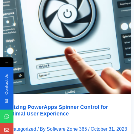
←
Contact Us
Utilizing PowerApps Spinner Control for
Optimal User Experience
Uncategorized
/ By
Software Zone 365
/
October 31, 2023