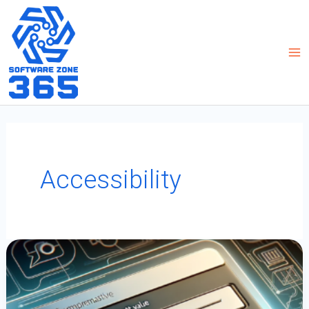
Skip
to
content
Accessibility
Setting
PowerApps
Text
Input
Value
Based
On
Another
Field:
A