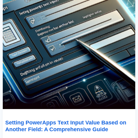
Comprehensive
Guide
Setting PowerApps Text Input Value Based on
Another Field: A Comprehensive Guide