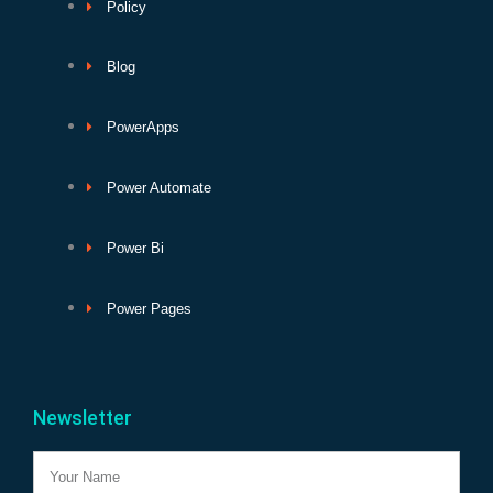
Policy
Blog
PowerApps
Power Automate
Power Bi
Power Pages
Newsletter
Name