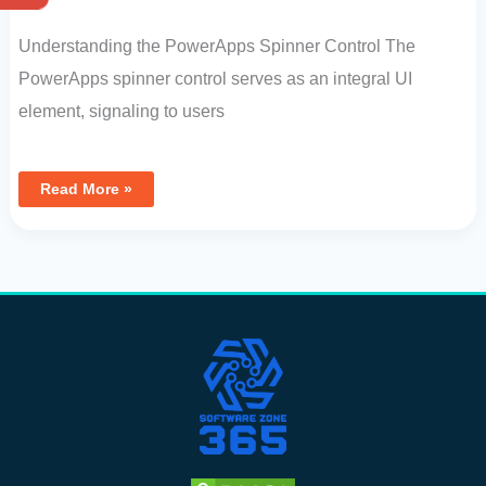
Understanding the PowerApps Spinner Control The
PowerApps spinner control serves as an integral UI
element, signaling to users
Read More »