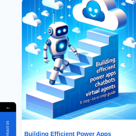
Efficient
Power
Apps
Chatbots
With
Power
Virtual
Agents:
A
Step-
By-
Step
Guide
←
Contact Us
Building Efficient Power Apps