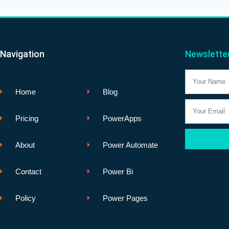
Navigation
Newslette
Name
Home
Blog
Email
Pricing
PowerApps
About
Power Automate
Contact
Power Bi
Policy
Power Pages