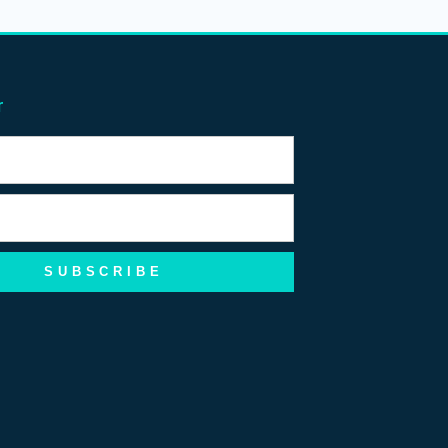
r
SUBSCRIBE