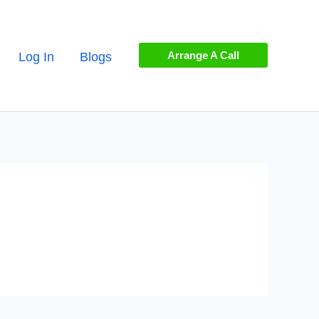
Arrange A Call
Log In
Blogs