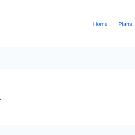
Home
Plans
A