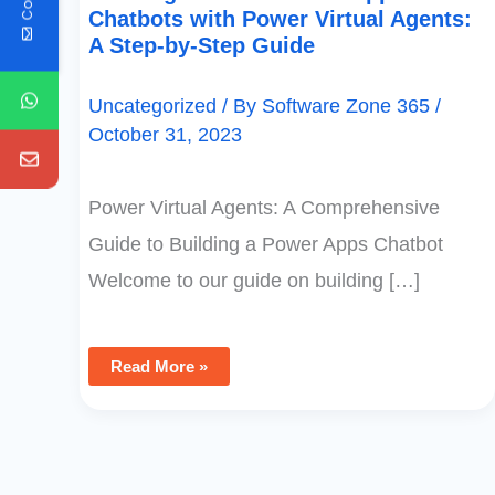
Chatbots with Power Virtual Agents:
A Step-by-Step Guide
Uncategorized
/ By
Software Zone 365
/
October 31, 2023
Power Virtual Agents: A Comprehensive
Guide to Building a Power Apps Chatbot
Welcome to our guide on building […]
Read More »