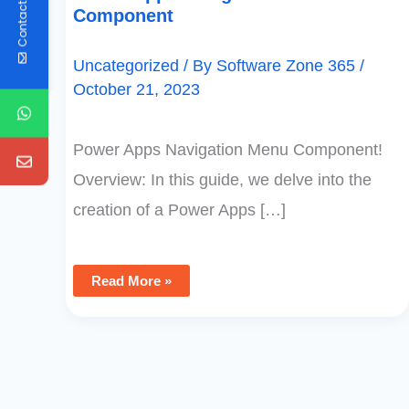
Contact Us
Component
Uncategorized
/ By
Software Zone 365
/
October 21, 2023
Power Apps Navigation Menu Component!
Overview: In this guide, we delve into the
creation of a Power Apps […]
Read More »