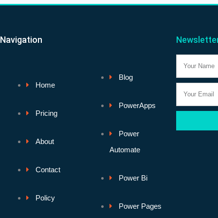
Navigation
Newslette
Name
Blog
Home
Email
PowerApps
Pricing
Power
About
Automate
Contact
Power Bi
Policy
Power Pages