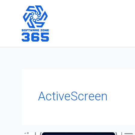
Skip
to
content
ActiveScreen
Power