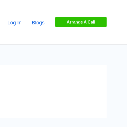
Arrange A Call
Log In
Blogs