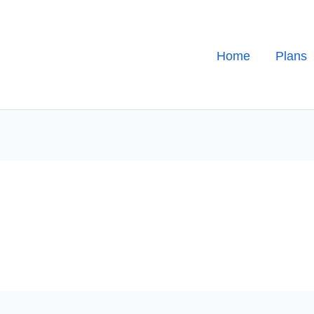
Home
Plans