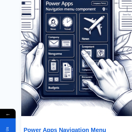
Apps
Navigation
Menu
Component
←
Power Apps Navigation Menu