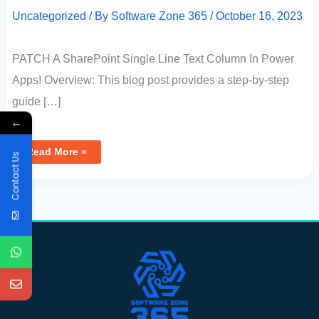
Uncategorized
/ By
Software Zone 365
/
October 16, 2023
PATCH A SharePoint Single Line Text Column In Power
Apps! Overview: This blog post provides a step-by-step
guide […]
←
Read More »
Contact Us