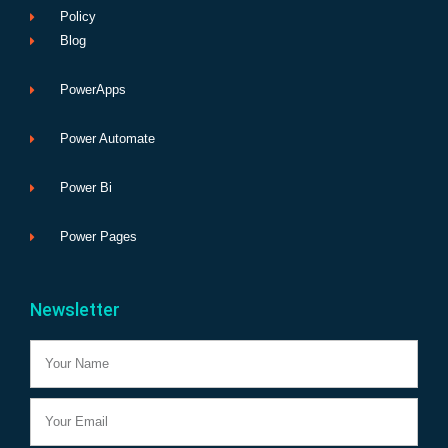
Policy
Blog
PowerApps
Power Automate
Power Bi
Power Pages
Newsletter
Name
Email