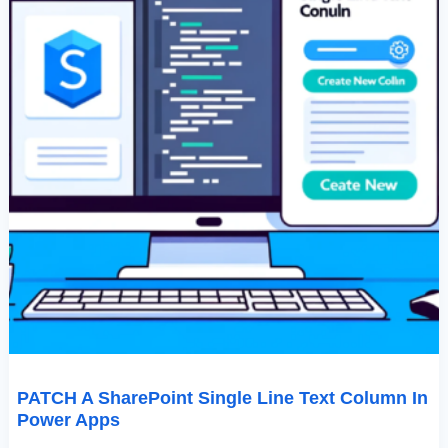
PATCH A SharePoint Single Line Text Column In
Power Apps