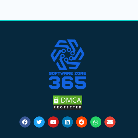
F
T
Y
L
R
W
E
a
w
o
i
e
h
n
c
i
u
n
d
a
v
e
t
t
k
d
t
e