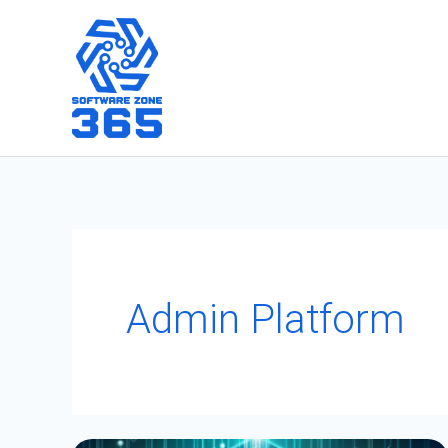
Skip
to
content
Admin Platform
Admin