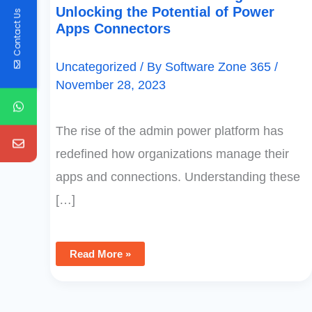
Unlocking the Potential of Power
Contact Us
Apps Connectors
Uncategorized
/ By
Software Zone 365
/
November 28, 2023
The rise of the admin power platform has
redefined how organizations manage their
apps and connections. Understanding these
[…]
Read More »