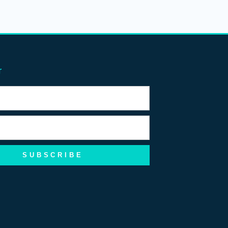
r
SUBSCRIBE