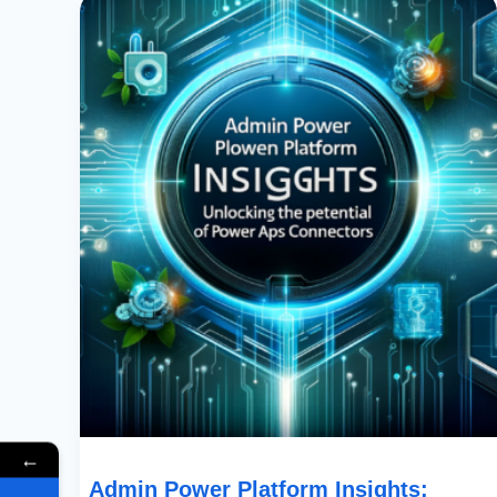
Power
Platform
Insights:
Unlocking
The
Potential
Of
Power
Apps
Connectors
←
Admin Power Platform Insights: