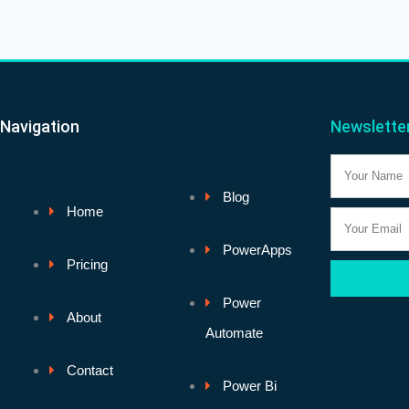
Navigation
Newslette
Name
Blog
Home
Email
PowerApps
Pricing
Power
About
Automate
Contact
Power Bi