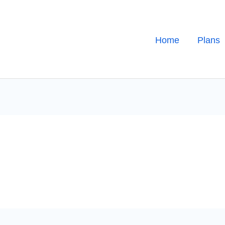
Home
Plans