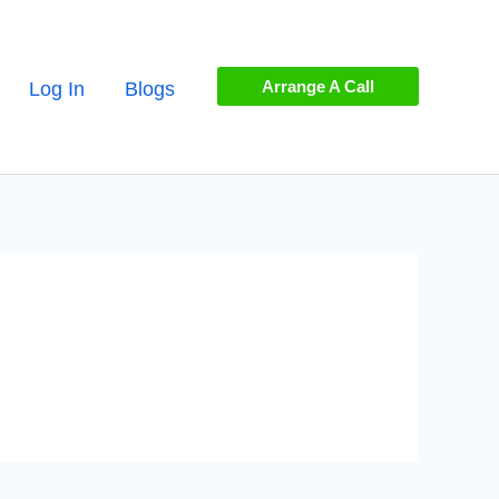
Arrange A Call
Log In
Blogs