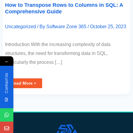
How to Transpose Rows to Columns in SQL: A
Comprehensive Guide
Uncategorized
/ By
Software Zone 365
/
October 25, 2023
Introduction With the increasing complexity of data
structures, the need for transforming data in SQL,
←
particularly the process […]
Contact Us
Read More »