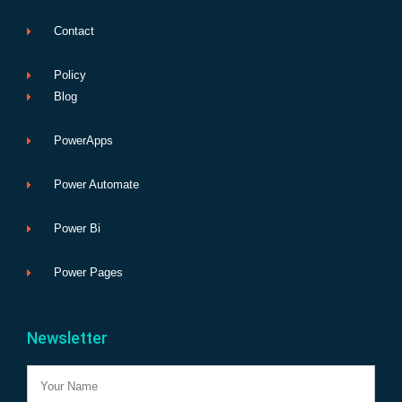
Contact
Policy
Blog
PowerApps
Power Automate
Power Bi
Power Pages
Newsletter
Name