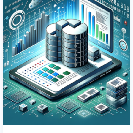
Columns
In
SQL:
A
Comprehensive
Guide