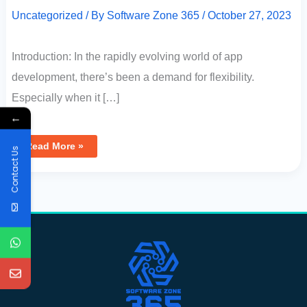
Uncategorized
/ By
Software Zone 365
/
October 27, 2023
Introduction: In the rapidly evolving world of app
development, there’s been a demand for flexibility.
Especially when it […]
←
Read More »
Contact Us