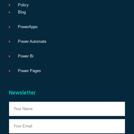
Policy
Blog
PowerApps
Power Automate
Power Bi
Power Pages
Newsletter
Name
Email