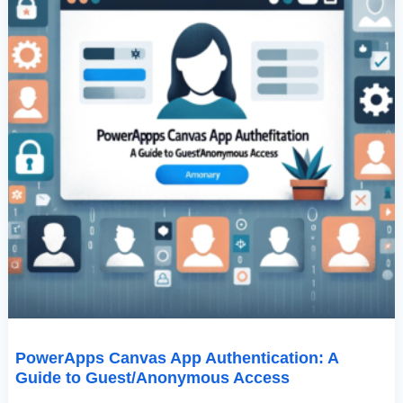
PowerApps Canvas App Authentication: A
Guide to Guest/Anonymous Access