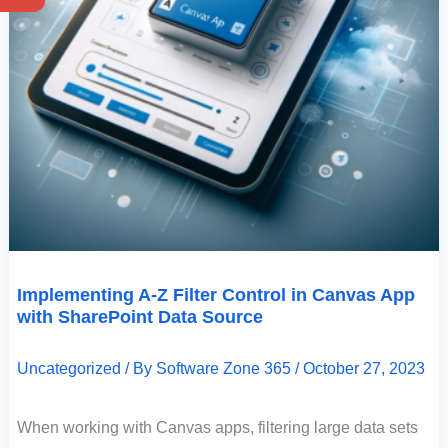
Implementing A-Z Filter Control in Canvas App
with SharePoint Data Source
Uncategorized
/ By
Software Zone 365
/
October 27, 2023
When working with Canvas apps, filtering large data sets