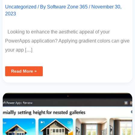
Uncategorized
/ By
Software Zone 365
/
November 30,
2023
Looking to enhance the aesthetic appeal of your
PowerApps application? Applying gradient colors can give
your app […]
Read More »
Microsoft
Power
Apps
Review:
Dynamically
Setting
Height
For
Nested
Galleries