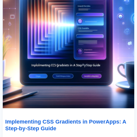
Implementing CSS Gradients in PowerApps: A
Step-by-Step Guide