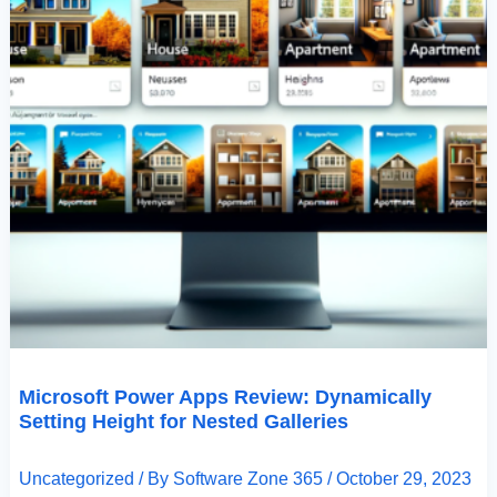
Microsoft Power Apps Review: Dynamically
Setting Height for Nested Galleries
Uncategorized
/ By
Software Zone 365
/
October 29, 2023