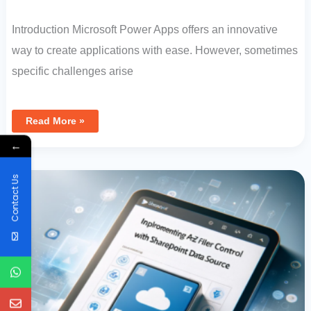
Introduction Microsoft Power Apps offers an innovative
way to create applications with ease. However, sometimes
specific challenges arise
Read More »
←
Implementing
A-
Z
Contact Us
Filter
Control
In
Canvas
App
With
SharePoint
Data
Source