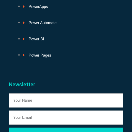
PowerApps
Power Automate
Power Bi
Power Pages
Newsletter
Name
Email