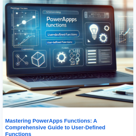
Mastering PowerApps Functions: A
Comprehensive Guide to User-Defined
Functions