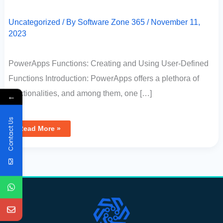
Uncategorized
/ By
Software Zone 365
/
November 11,
2023
PowerApps Functions: Creating and Using User-Defined
Functions Introduction: PowerApps offers a plethora of
functionalities, and among them, one […]
←
Contact Us
Read More »