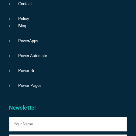
Contact
Policy
Blog
PowerApps
Power Automate
Power Bi
Power Pages
Newsletter
Name