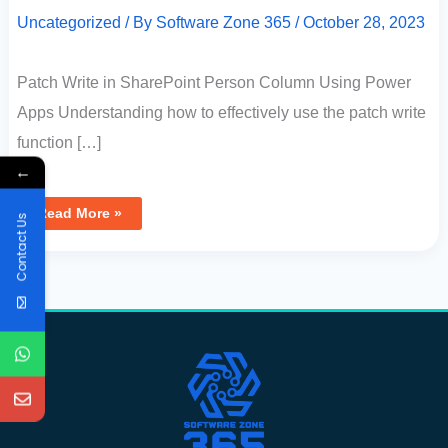
Uncategorized
/ By
Software Zone 365
/
October 28, 2023
Patch Write in SharePoint Person Column Using Power
Apps Understanding how to effectively use the patch write
function […]
←
Read More »
Contact Us