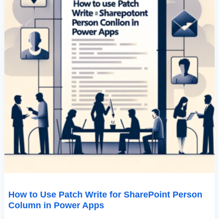
Power
Apps
How to Use Patch Write for SharePoint Person
Column in Power Apps