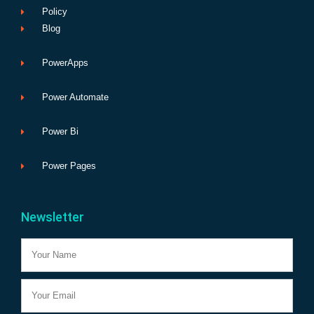
Policy
Blog
PowerApps
Power Automate
Power Bi
Power Pages
Newsletter
Name
Email