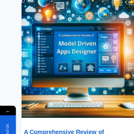
Comprehensive
Review
Of
PowerApps
Model
Driven
Apps
New
Designer…
←
A Comprehensive Review of