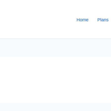
Home
Plans