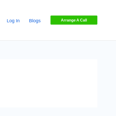
Arrange A Call
Log In
Blogs