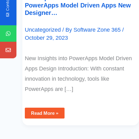
Contact Us
PowerApps Model Driven Apps New
Designer…
Uncategorized
/ By
Software Zone 365
/
October 29, 2023
New Insights into PowerApps Model Driven
Apps Design Introduction: With constant
innovation in technology, tools like
PowerApps are […]
Read More »