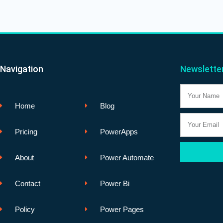
Navigation
Newslette
Name
Home
Blog
Email
Pricing
PowerApps
About
Power Automate
Contact
Power Bi
Policy
Power Pages