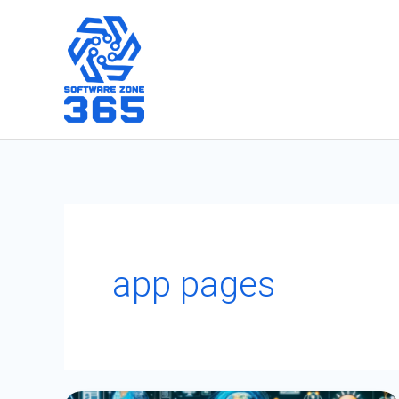
Skip
to
content
app pages
A