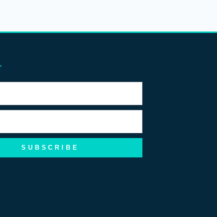
r
SUBSCRIBE