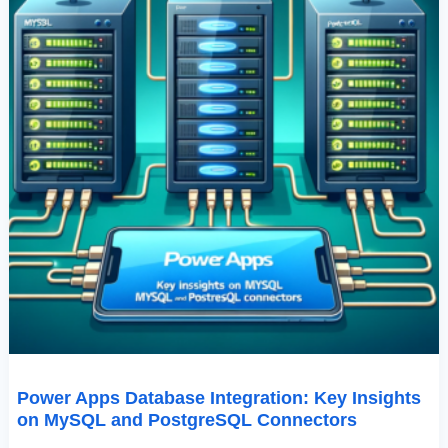
Connectors
Power Apps Database Integration: Key Insights
on MySQL and PostgreSQL Connectors