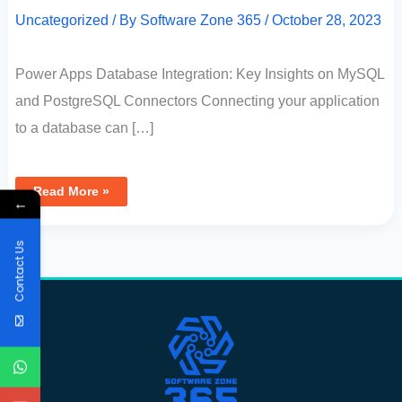
Uncategorized
/ By
Software Zone 365
/
October 28, 2023
Power Apps Database Integration: Key Insights on MySQL
and PostgreSQL Connectors Connecting your application
to a database can […]
Read More »
←
Contact Us