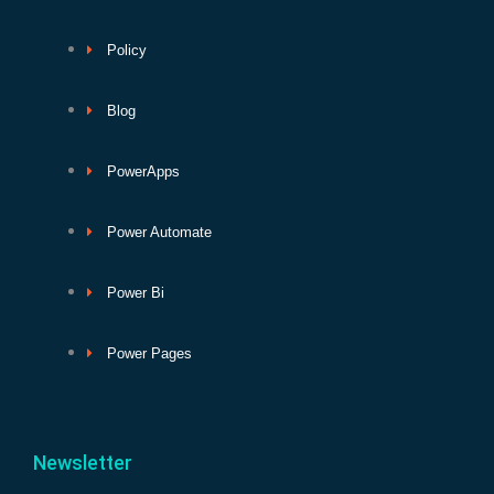
Policy
Blog
PowerApps
Power Automate
Power Bi
Power Pages
Newsletter