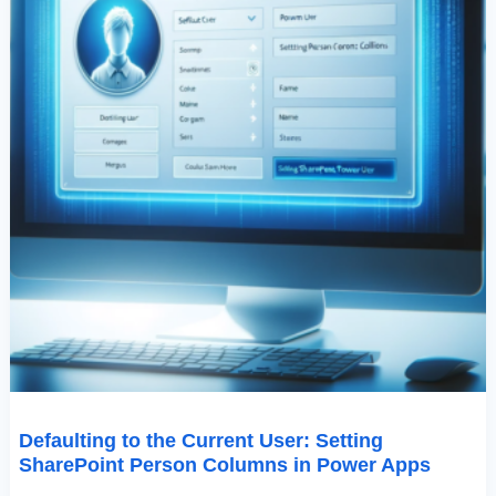
Power
Apps
Defaulting to the Current User: Setting
SharePoint Person Columns in Power Apps