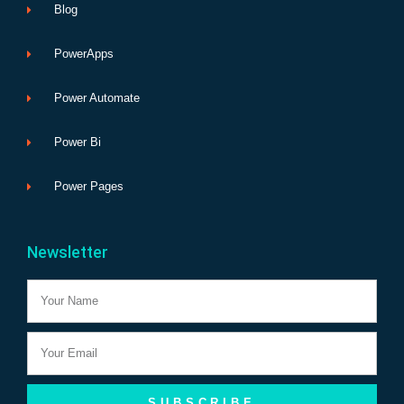
Blog
PowerApps
Power Automate
Power Bi
Power Pages
Newsletter
Name
Email
SUBSCRIBE