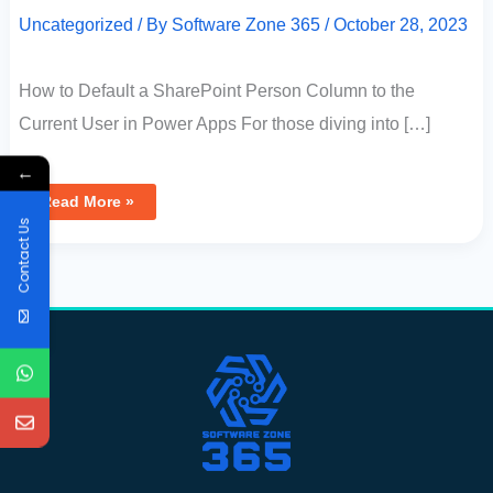
Uncategorized
/ By
Software Zone 365
/
October 28, 2023
How to Default a SharePoint Person Column to the
Current User in Power Apps For those diving into […]
←
Read More »
Contact Us