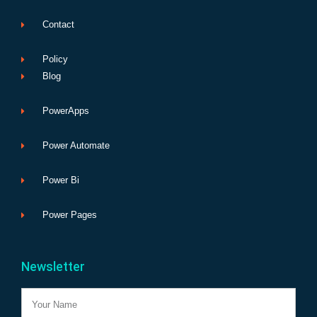
Contact
Policy
Blog
PowerApps
Power Automate
Power Bi
Power Pages
Newsletter
Name