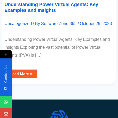
Understanding Power Virtual Agents: Key
Examples and Insights
Uncategorized
/ By
Software Zone 365
/
October 29, 2023
Understanding Power Virtual Agents: Key Examples and
Insights Exploring the vast potential of Power Virtual
←
Agents (PVA) is […]
Contact Us
Read More »