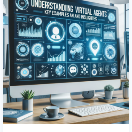
Examples
And
Insights