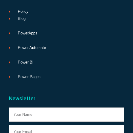
Policy
Blog
PowerApps
Power Automate
Power Bi
Power Pages
Newsletter
Name
Email