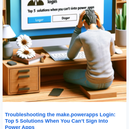
Sign
Into
Power
Apps
Troubleshooting the make.powerapps Login:
Top 5 Solutions When You Can’t Sign Into
Power Apps