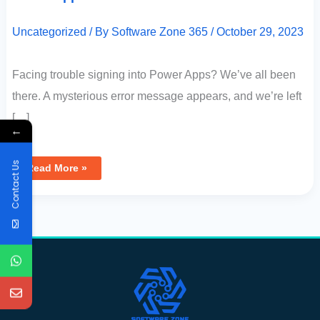
Uncategorized
/ By
Software Zone 365
/
October 29, 2023
Facing trouble signing into Power Apps? We’ve all been
there. A mysterious error message appears, and we’re left
[…]
←
Contact Us
Read More »