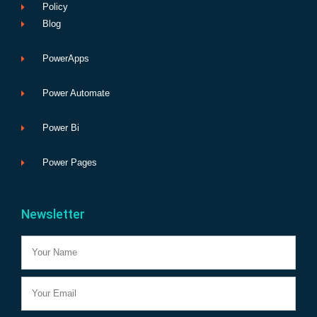
Policy
Blog
PowerApps
Power Automate
Power Bi
Power Pages
Newsletter
Name
Email