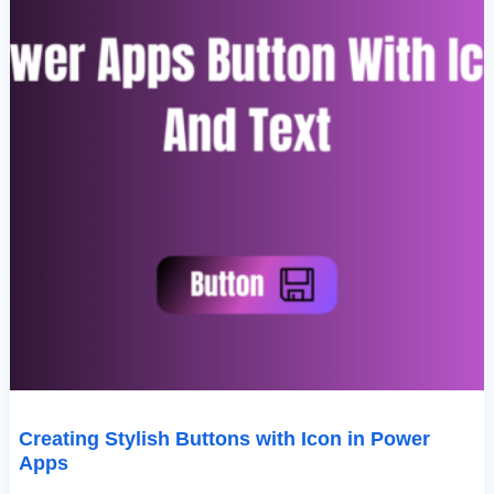
Creating Stylish Buttons with Icon in Power
Apps