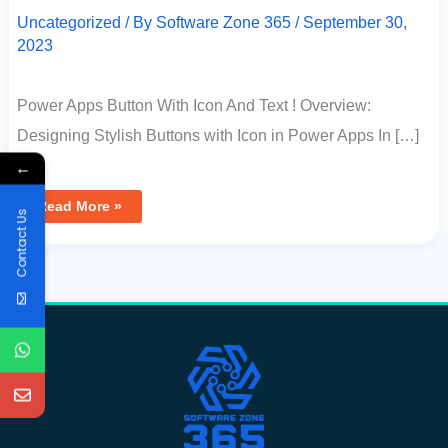
Uncategorized
/ By
Software Zone 365
/
September 30,
2023
Power Apps Button With Icon And Text ! Overview:
Designing Stylish Buttons with Icon in Power Apps In […]
←
Read More »
Contact Us