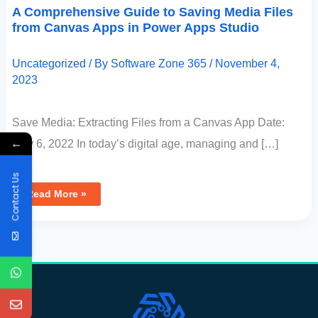
A Comprehensive Guide to Saving Media Files
from Canvas Apps in Power Apps Studio
Uncategorized
/ By
Software Zone 365
/
November 4,
2023
Save Media: Extracting Files from a Canvas App Date:
←
May 6, 2022 In today’s digital age, managing and […]
Contact Us
Read More »