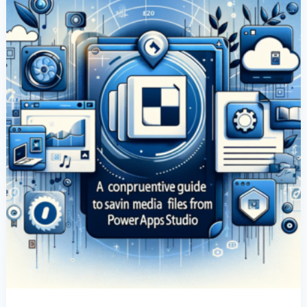
Media
Files
From
Canvas
Apps
In
Power
Apps
Studio