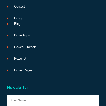
Contact
Policy
Blog
PowerApps
Power Automate
Power Bi
Power Pages
Newsletter
Name