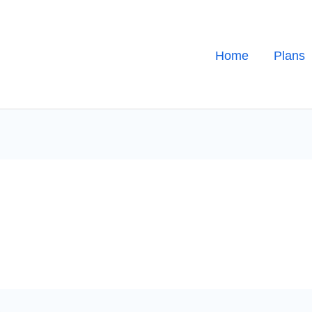
Home
Plans