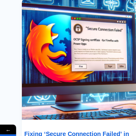
‘Secure
Connection
Failed’
In
Firefox:
A
Guide
To
Resolving
SEC_ERROR_OCSP_INVALID_SIGNING_CERT
With
Power
Apps
←
Fixing ‘Secure Connection Failed’ in