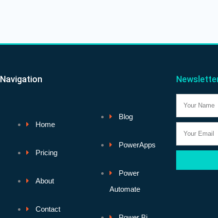
Navigation
Newslette
Name
Blog
Home
Email
PowerApps
Pricing
Power
About
Automate
Contact
Power Bi