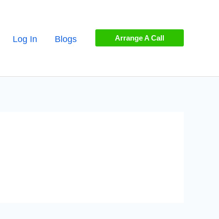
Arrange A Call
Log In
Blogs