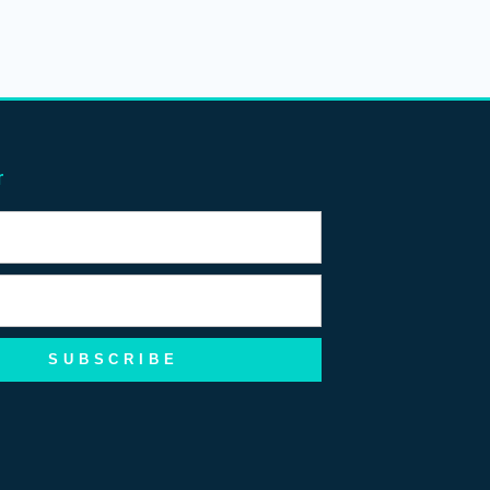
r
SUBSCRIBE