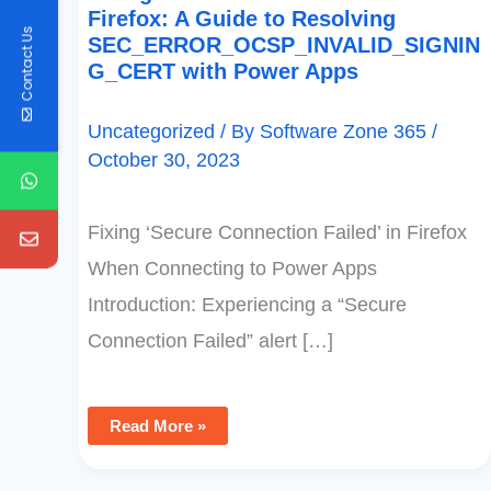
Firefox: A Guide to Resolving
Contact Us
SEC_ERROR_OCSP_INVALID_SIGNIN
G_CERT with Power Apps
Uncategorized
/ By
Software Zone 365
/
October 30, 2023
Fixing ‘Secure Connection Failed’ in Firefox
When Connecting to Power Apps
Introduction: Experiencing a “Secure
Connection Failed” alert […]
Read More »