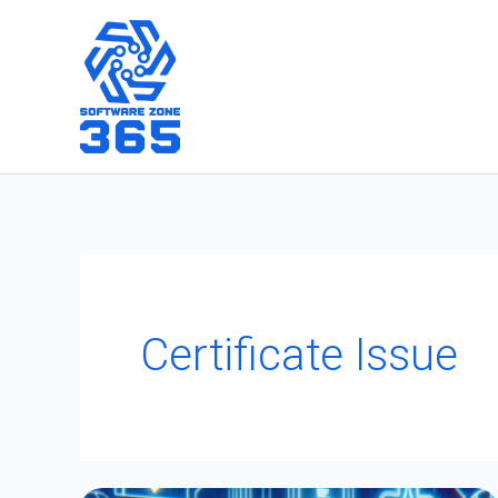
Skip
to
content
Certificate Issue
Fixing