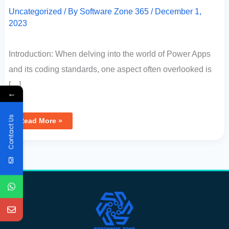
Uncategorized
/ By
Software Zone 365
/
December 1,
2023
Introduction: When delving into the world of Power Apps
and its coding standards, one aspect often overlooked is
[…]
←
Contact Us
Read More »