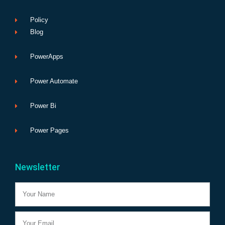
Policy
Blog
PowerApps
Power Automate
Power Bi
Power Pages
Newsletter
Name
Email