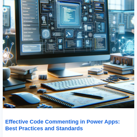
Effective Code Commenting in Power Apps:
Best Practices and Standards