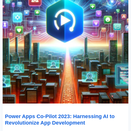
Development
Power Apps Co-Pilot 2023: Harnessing AI to
Revolutionize App Development