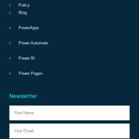
Policy
Blog
PowerApps
Power Automate
Power Bi
Power Pages
Newsletter
Name
Email