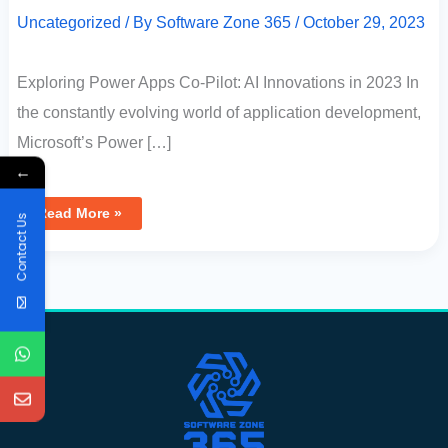
Uncategorized
/ By
Software Zone 365
/
October 29, 2023
Exploring Power Apps Co-Pilot: AI Innovations in 2023 In
the constantly evolving world of application development,
Microsoft’s Power […]
←
Read More »
Contact Us