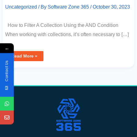
Uncategorized
/ By
Software Zone 365
/
October 30, 2023
How to Filter A Collection Using the AND Condition
When working with collections, it’s often necessary to […]
←
Read More »
Contact Us