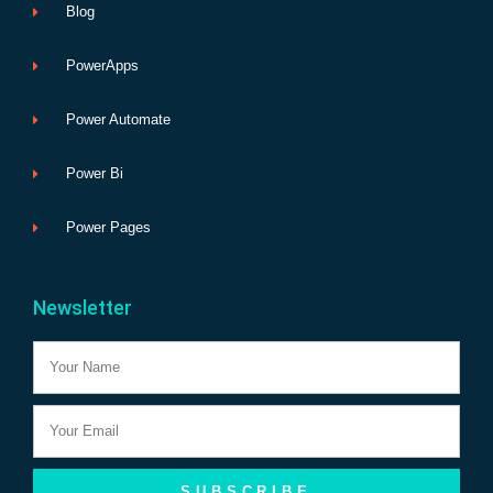
Blog
PowerApps
Power Automate
Power Bi
Power Pages
Newsletter
Name
Email
SUBSCRIBE