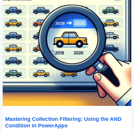
Mastering Collection Filtering: Using the AND
Condition in PowerApps