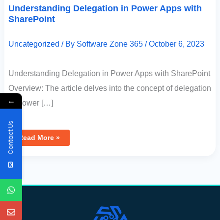
Understanding Delegation in Power Apps with
SharePoint
Uncategorized
/ By
Software Zone 365
/
October 6, 2023
Understanding Delegation in Power Apps with SharePoint
Overview: The article delves into the concept of delegation
←
in Power […]
Contact Us
Read More »