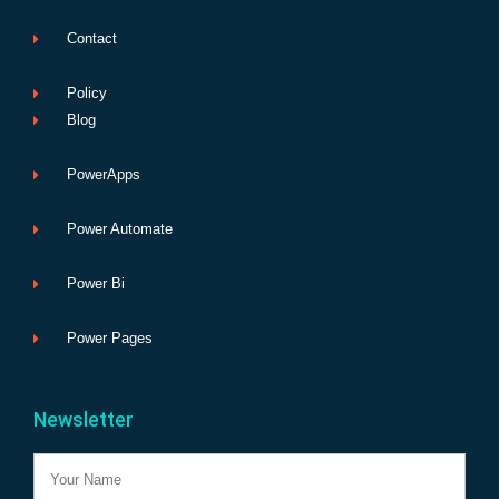
Contact
Policy
Blog
PowerApps
Power Automate
Power Bi
Power Pages
Newsletter
Name