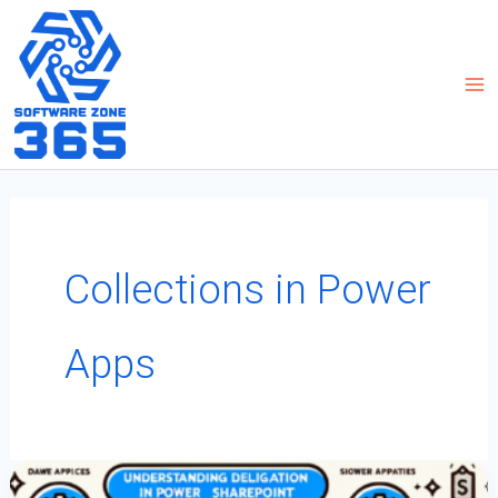
Skip
to
content
Collections in Power
Apps
Understanding
Delegation
In
Power
Apps