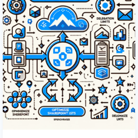
With
SharePoint