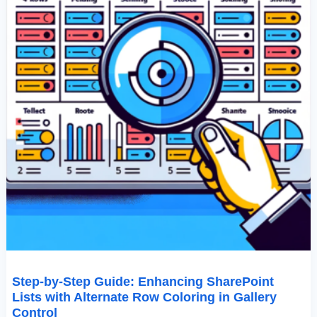
Coloring
In
Gallery
Control
Step-by-Step Guide: Enhancing SharePoint
Lists with Alternate Row Coloring in Gallery
Control