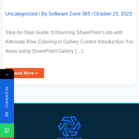
Uncategorized
/ By
Software Zone 365
/
October 23, 2023
Step-by-Step Guide: Enhancing SharePoint Lists with
Alternate Row Coloring in Gallery Control Introduction: For
those using SharePoint Gallery […]
←
Read More »
Contact Us