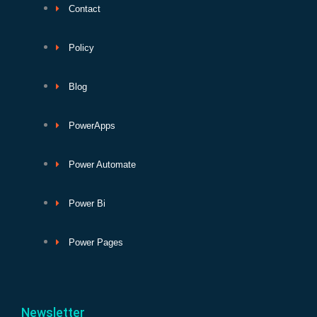
Contact
Policy
Blog
PowerApps
Power Automate
Power Bi
Power Pages
Newsletter