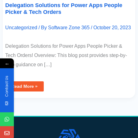
Delegation Solutions for Power Apps People
Picker & Tech Orders
Uncategorized
/ By
Software Zone 365
/
October 20, 2023
Delegation Solutions for Power Apps People Picker &
Tech Orders! Overview: This blog post provides step-by-
←
step guidance on […]
Contact Us
Read More »