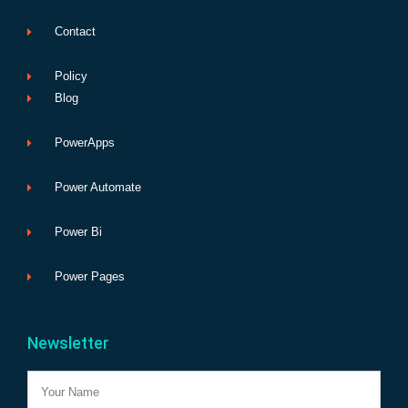
Contact
Policy
Blog
PowerApps
Power Automate
Power Bi
Power Pages
Newsletter
Name