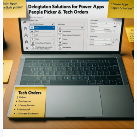
People
Picker
&
Tech
Orders