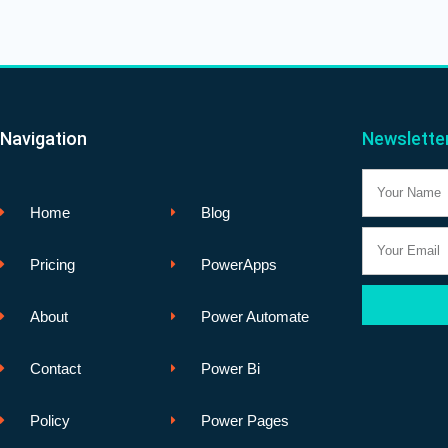
Navigation
Newslette
Name
Home
Blog
Email
Pricing
PowerApps
About
Power Automate
Contact
Power Bi
Policy
Power Pages