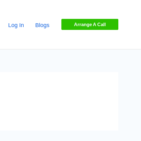
Arrange A Call
Log In
Blogs