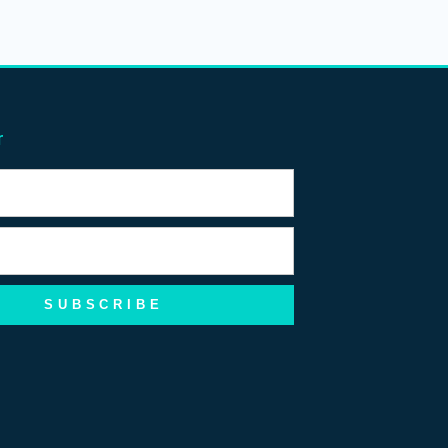
r
SUBSCRIBE