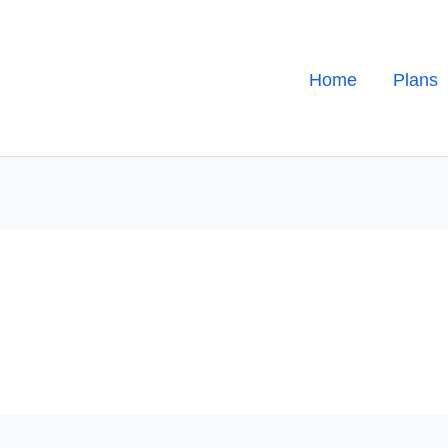
Home
Plans