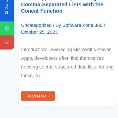
Contact Us
Comma-Separated Lists with the
Concat Function
Uncategorized
/ By
Software Zone 365
/
October 25, 2023
Introduction: Leveraging Microsoft’s Power
Apps, developers often find themselves
needing to craft structured data lists. Among
these, a […]
Read More »