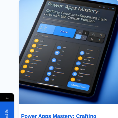
Apps
Mastery:
Crafting
Comma-
Separated
Lists
With
The
Concat
Function
←
Power Apps Mastery: Crafting