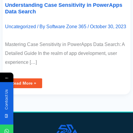
Understanding Case Sensitivity in PowerApps
Data Search
Uncategorized
/ By
Software Zone 365
/
October 30, 2023
Mastering Case Sensitivity in PowerApps Data Search: A
Detailed Guide In the realm of app development, user
experience […]
←
Read More »
Contact Us