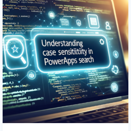
Data
Search