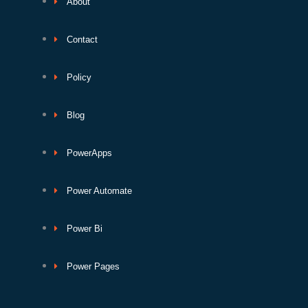
About
Contact
Policy
Blog
PowerApps
Power Automate
Power Bi
Power Pages