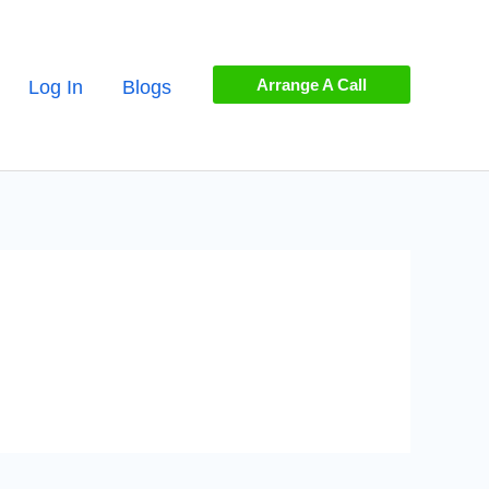
Arrange A Call
Log In
Blogs