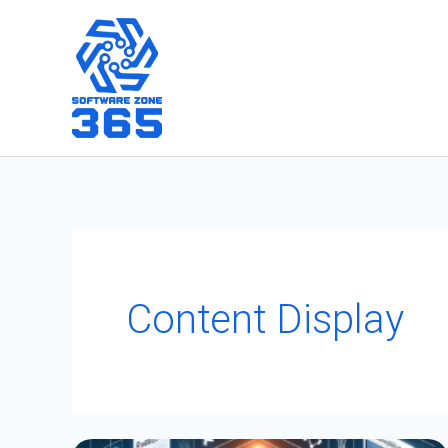
Skip
to
content
Content Display
Integrating