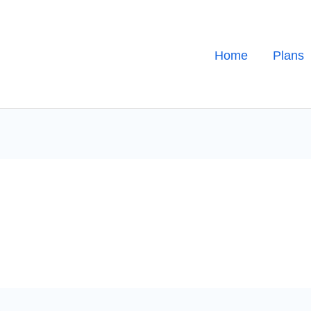
Home
Plans