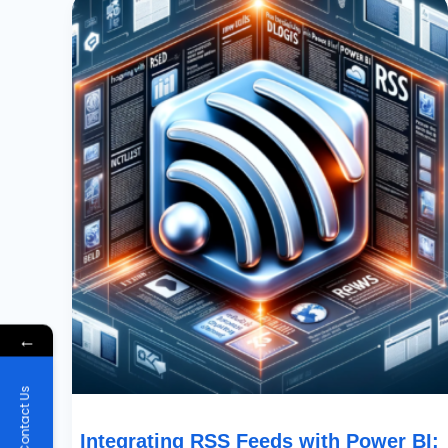
RSS
Feeds
With
Power
BI:
Display
And
Aggregate
News
Content
←
Contact Us
Integrating RSS Feeds with Power BI: