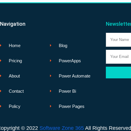
Navigation
Newslette
Name
Home
Blog
Email
Pricing
PowerApps
About
Power Automate
Contact
Power Bi
Policy
Power Pages
opyright © 2022
Software Zone 365
All Rights Reserve