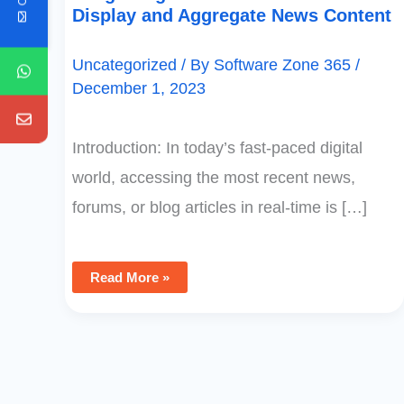
Display and Aggregate News Content
Uncategorized
/ By
Software Zone 365
/
December 1, 2023
Introduction: In today’s fast-paced digital
world, accessing the most recent news,
forums, or blog articles in real-time is […]
Read More »