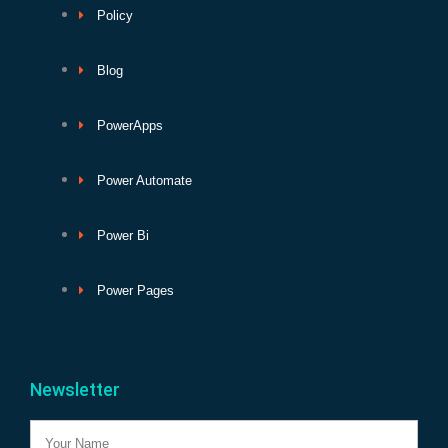
Policy
Blog
PowerApps
Power Automate
Power Bi
Power Pages
Newsletter
Name