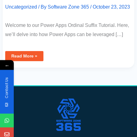
Uncategorized
/ By
Software Zone 365
/
October 23, 2023
Welcome to our Power Apps Ordinal Suffix Tutorial. Here,
we’ll delve into how Power Apps can be leveraged […]
Read More »
←
Contact Us