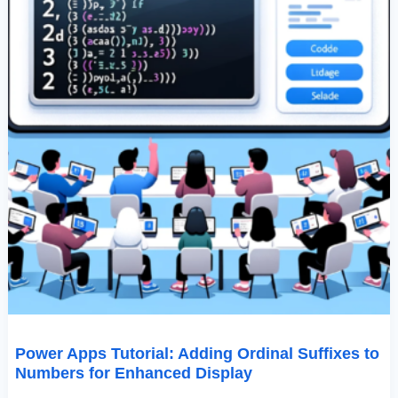
Display
Power Apps Tutorial: Adding Ordinal Suffixes to
Numbers for Enhanced Display