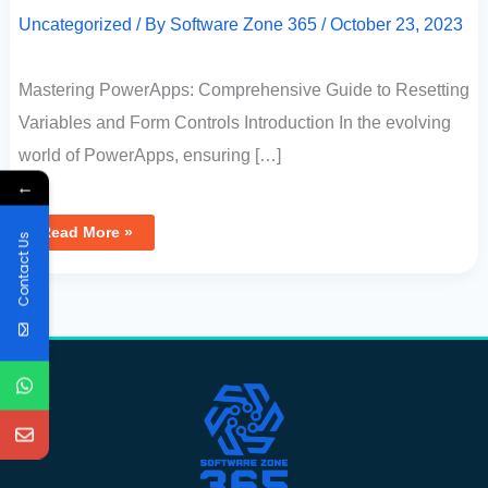
Uncategorized
/ By
Software Zone 365
/
October 23, 2023
Mastering PowerApps: Comprehensive Guide to Resetting
Variables and Form Controls Introduction In the evolving
world of PowerApps, ensuring […]
←
Read More »
Contact Us