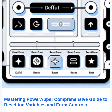
Mastering PowerApps: Comprehensive Guide to
Resetting Variables and Form Controls