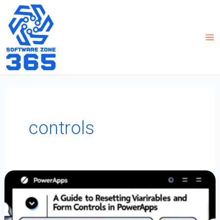
Skip
to
content
controls
Mastering
PowerApps:
Comprehensive
Guide
To
Resetting
Variables
And
Form
Controls