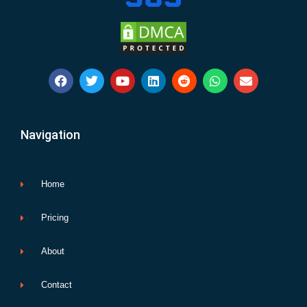
F
T
Y
L
R
W
E
a
w
o
i
e
h
n
c
i
u
n
d
a
v
e
t
t
k
d
t
e
b
t
u
e
i
s
l
Navigation
o
e
b
d
t
a
o
o
r
e
i
p
p
k
n
p
e
Home
Pricing
About
Contact