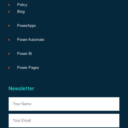
Policy
Blog
PowerApps
Power Automate
Power Bi
Power Pages
Newsletter
Name
Email