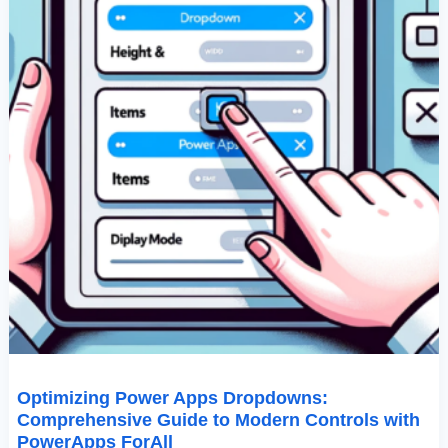
PowerApps
ForAll
Optimizing Power Apps Dropdowns:
Comprehensive Guide to Modern Controls with
PowerApps ForAll