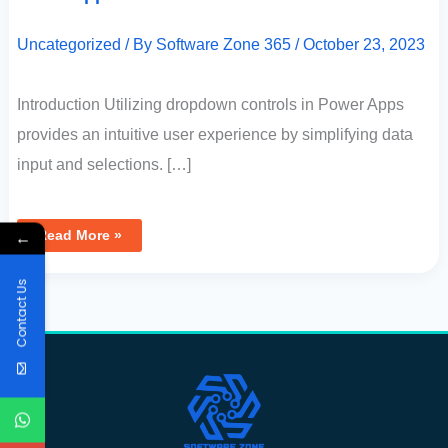
Uncategorized
/ By
Software Zone 365
/
October 23, 2023
Introduction Utilizing dropdown controls in Power Apps
provides an intuitive user experience by simplifying data
input and selections. […]
←
Read More »
Contact Us