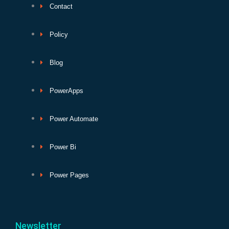
Contact
Policy
Blog
PowerApps
Power Automate
Power Bi
Power Pages
Newsletter