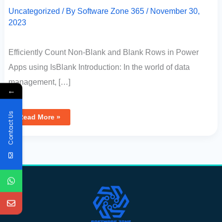
Uncategorized
/ By
Software Zone 365
/
November 30,
2023
Efficiently Count Non-Blank and Blank Rows in Power
Apps using IsBlank Introduction: In the world of data
management, […]
←
Contact Us
Read More »