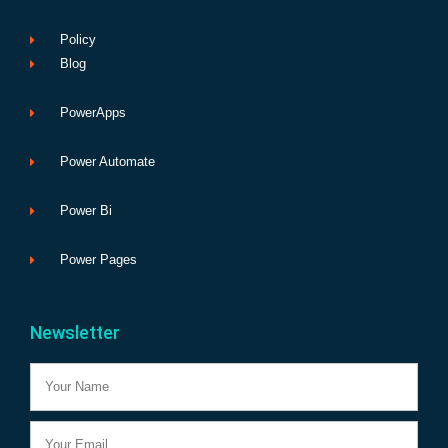
Policy
Blog
PowerApps
Power Automate
Power Bi
Power Pages
Newsletter
Name
Email