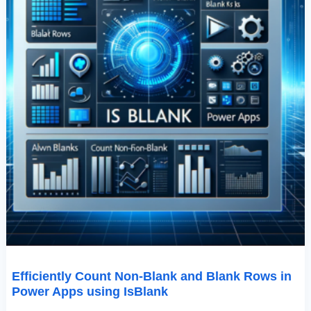
Using
IsBlank
Efficiently Count Non-Blank and Blank Rows in
Power Apps using IsBlank