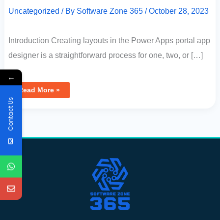
Uncategorized
/ By
Software Zone 365
/
October 28, 2023
Introduction Creating layouts in the Power Apps portal app
designer is a straightforward process for one, two, or […]
←
Read More »
Contact Us