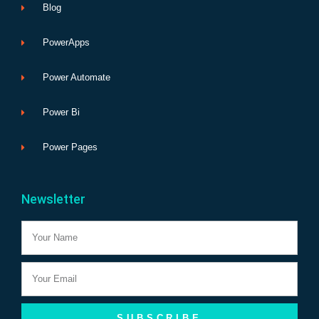
Blog
PowerApps
Power Automate
Power Bi
Power Pages
Newsletter
Name
Email
SUBSCRIBE