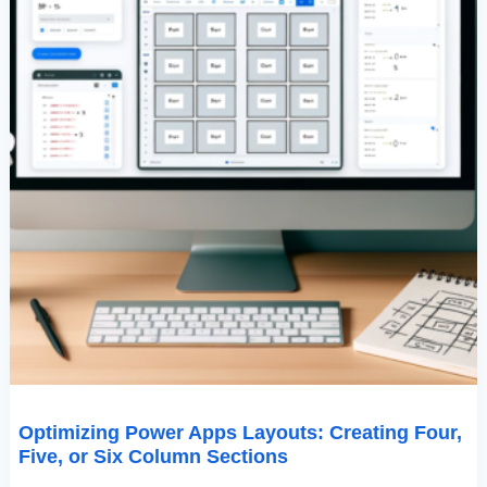
Sections
Optimizing Power Apps Layouts: Creating Four,
Five, or Six Column Sections