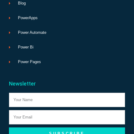
Blog
PowerApps
Power Automate
Power Bi
Power Pages
Newsletter
Name
Email
SUBSCRIBE