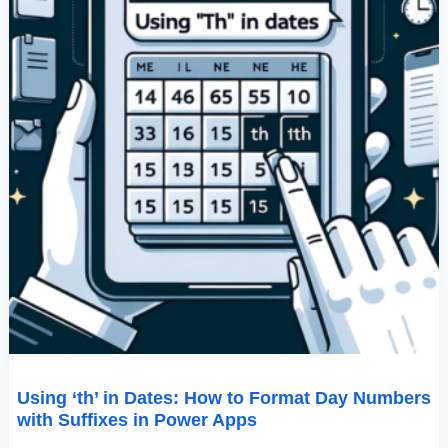
Suffixes
In
Power
Apps
Using ‘th’ in Dates: How to Format Day Numbers
with Suffixes in Power Apps