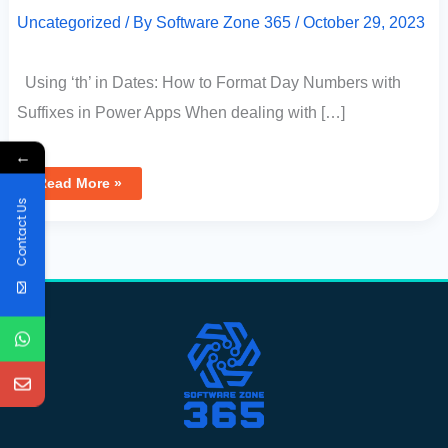
Uncategorized
/ By
Software Zone 365
/
October 29, 2023
Using ‘th’ in Dates: How to Format Day Numbers with
Suffixes in Power Apps When dealing with […]
←
Read More »
Contact Us