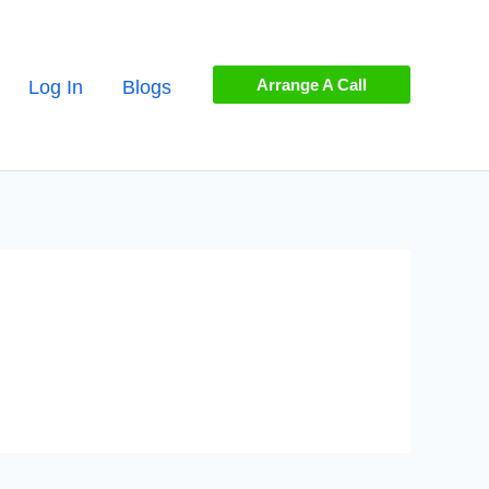
Arrange A Call
Log In
Blogs