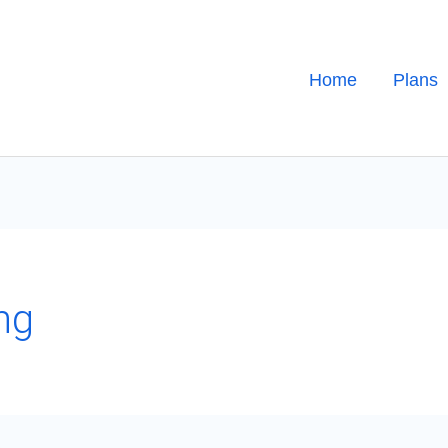
Home
Plans
ng