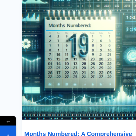
Numbered:
A
Comprehensive
Guide
To
Date
Sequencing
In
PowerApps
←
Months Numbered: A Comprehensive