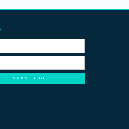
r
SUBSCRIBE