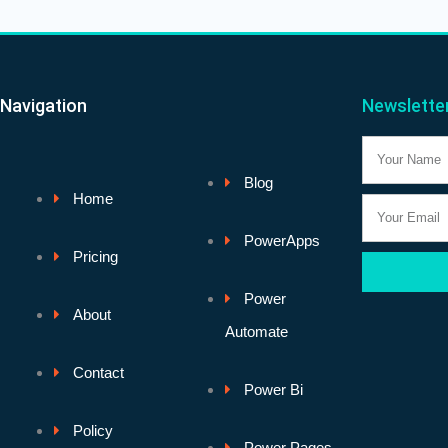
Navigation
Newslette
Name
Blog
Home
Email
PowerApps
Pricing
Power
About
Automate
Contact
Power Bi
Policy
Power Pages