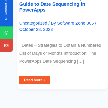
Contact Us
Guide to Date Sequencing in
PowerApps
Uncategorized
/ By
Software Zone 365
/
October 28, 2023
Dates – Strategies to Obtain a Numbered
List of Days or Months Introduction: The
PowerApps Date Sequencing […]
Read More »