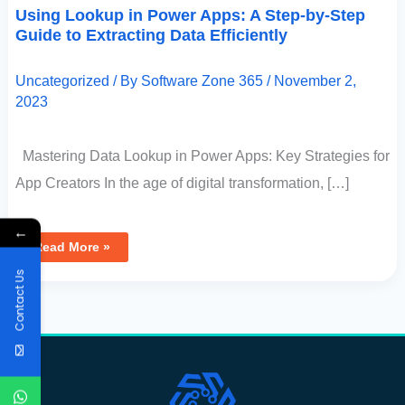
Using Lookup in Power Apps: A Step-by-Step
Guide to Extracting Data Efficiently
Uncategorized
/ By
Software Zone 365
/
November 2,
2023
Mastering Data Lookup in Power Apps: Key Strategies for
App Creators In the age of digital transformation, […]
←
Read More »
Contact Us