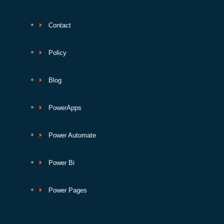
Contact
Policy
Blog
PowerApps
Power Automate
Power Bi
Power Pages