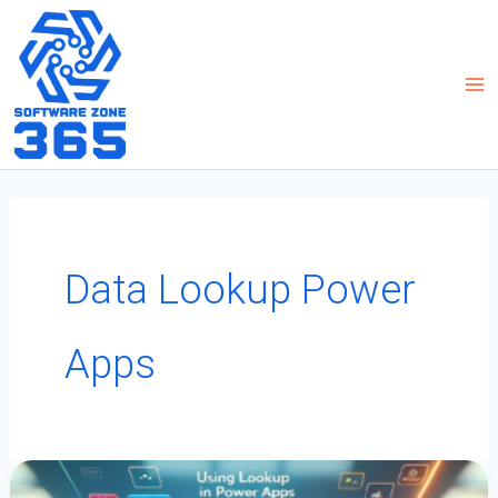
Skip
to
content
Data Lookup Power
Apps
Using
Lookup
In
Power
Apps: