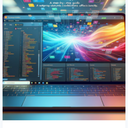
A
Step-
By-
Step
Guide
To
Extracting
Data
Efficiently